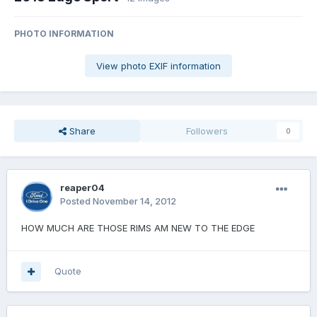
PHOTO INFORMATION
View photo EXIF information
Share
Followers
0
reaper04
Posted
November 14, 2012
HOW MUCH ARE THOSE RIMS AM NEW TO THE EDGE
Quote