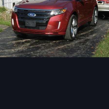
Image Tools