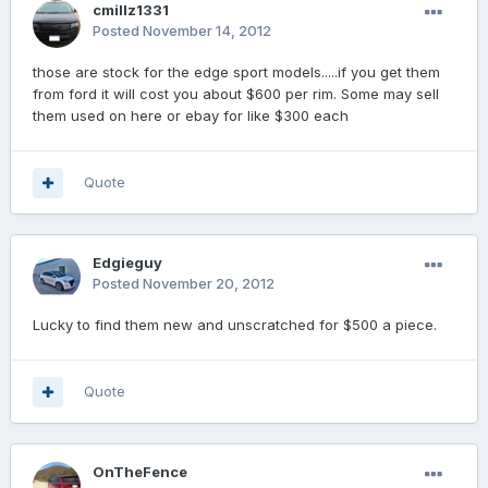
cmillz1331
Posted
November 14, 2012
those are stock for the edge sport models.....if you get them
from ford it will cost you about $600 per rim. Some may sell
them used on here or ebay for like $300 each
Quote
Edgieguy
Posted
November 20, 2012
Lucky to find them new and unscratched for $500 a piece.
Quote
OnTheFence