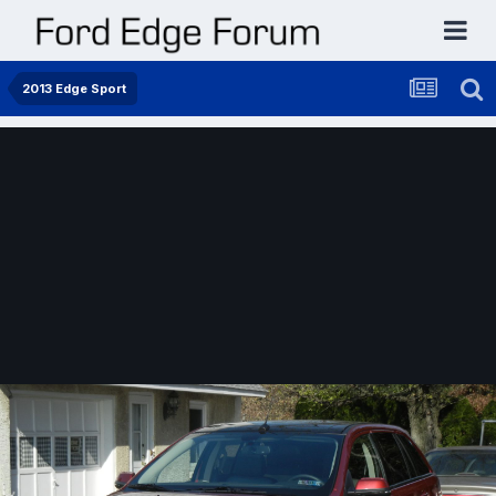
2013 Edge Sport