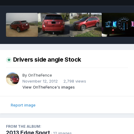
Drivers side angle Stock
By
OnTheFence
November 12, 2012
2,798 views
View OnTheFence's images
Report image
FROM THE ALBUM:
2013 Edge Sport
· 12 images