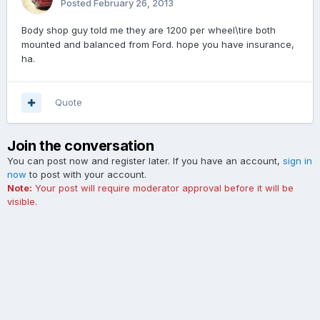
Posted
February 26, 2013
Body shop guy told me they are 1200 per wheel\tire both
mounted and balanced from Ford. hope you have insurance,
ha.
Quote
Join the conversation
You can post now and register later. If you have an account,
sign in
now
to post with your account.
Note:
Your post will require moderator approval before it will be
visible.
Add a comment...
Contact Us
Cookies