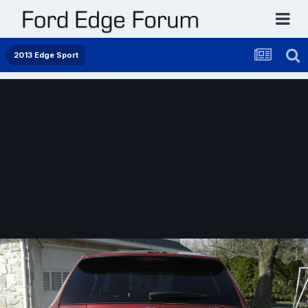
2013 Edge Sport