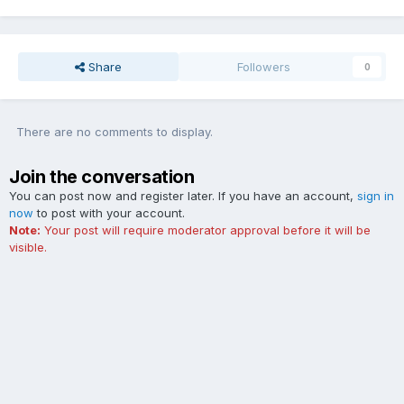
Share
Followers
0
There are no comments to display.
Join the conversation
You can post now and register later. If you have an account,
sign in
now
to post with your account.
Note:
Your post will require moderator approval before it will be
visible.
Add a comment...
Contact Us
Cookies
The Ford Edge Forum is not affiliated with, sponsored, endorsed,