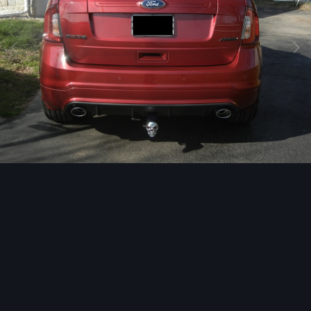
Image Tools