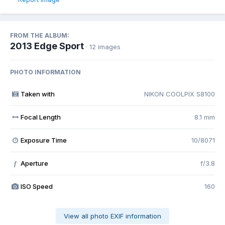
FROM THE ALBUM:
2013 Edge Sport
· 12 images
PHOTO INFORMATION
Taken with
NIKON COOLPIX S8100
Focal Length
8.1 mm
Exposure Time
10/8071
Aperture
f/3.8
f
ISO Speed
160
View all photo EXIF information