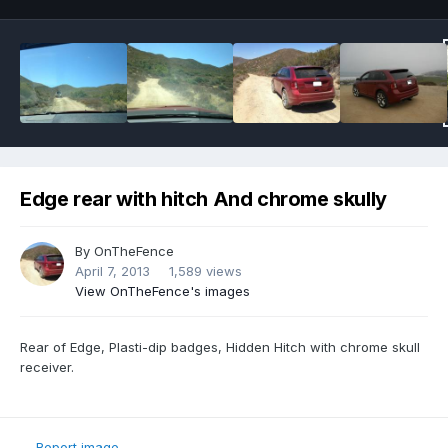
Edge rear with hitch And chrome skully
By
OnTheFence
April 7, 2013
1,589 views
View OnTheFence's images
Rear of Edge, Plasti-dip badges, Hidden Hitch with chrome skull
receiver.
Report image