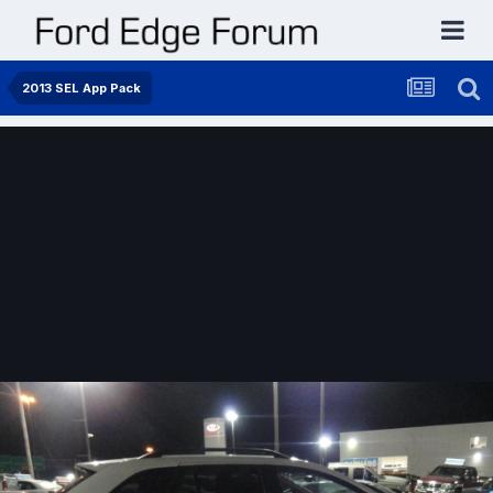
2013 SEL App Pack