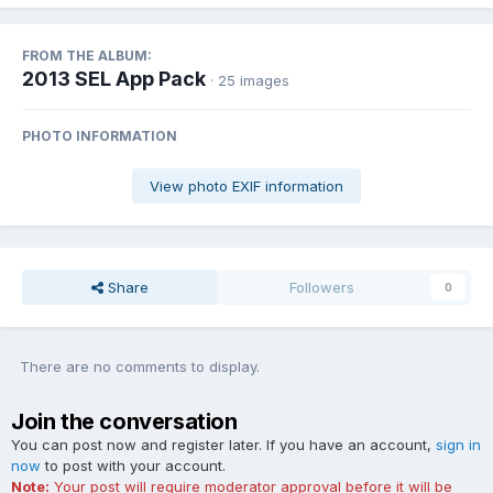
FROM THE ALBUM:
2013 SEL App Pack
· 25 images
PHOTO INFORMATION
View photo EXIF information
Share
Followers
0
There are no comments to display.
Join the conversation
You can post now and register later. If you have an account,
sign in
now
to post with your account.
Note:
Your post will require moderator approval before it will be