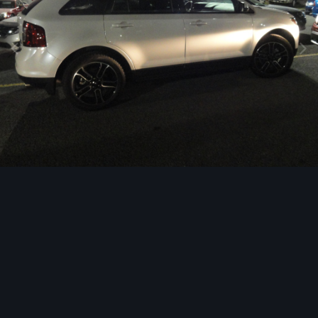
Image Tools