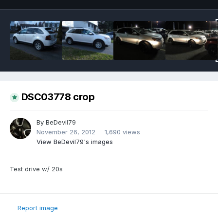
DSC03778 crop
By
BeDevil79
November 26, 2012
1,690 views
View BeDevil79's images
Test drive w/ 20s
Report image