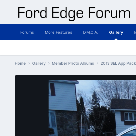
Forums
More Features
D.M.C.A.
Gallery
Home
Gallery
Member Photo Albums
2013 SEL App Pac