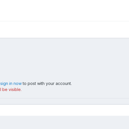
,
sign in now
to post with your account.
 be visible.