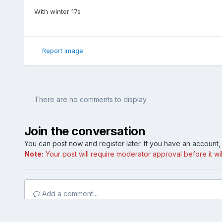
With winter 17s
Report image
There are no comments to display.
Join the conversation
You can post now and register later. If you have an account
Note:
Your post will require moderator approval before it will
Add a comment...