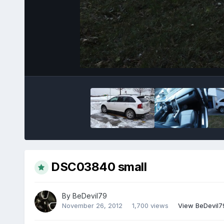
DSC03840 small
By
BeDevil79
November 26, 2012
1,700 views
View BeDevil7