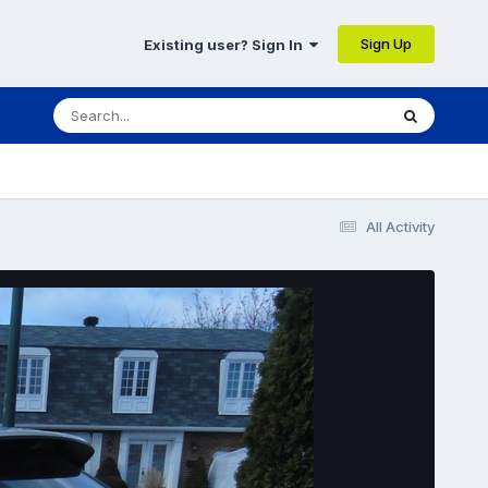
Sign Up
Existing user? Sign In
All Activity