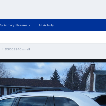
My Activity Streams
All Activity
k
DSC03840 small