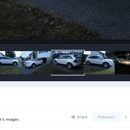
Share
Followers
0
9's images