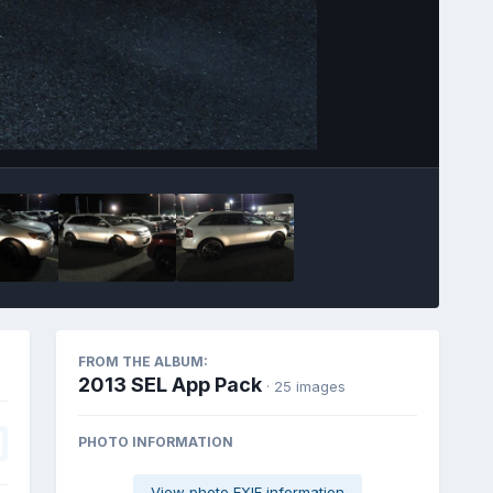
Image Tools
FROM THE ALBUM:
2013 SEL App Pack
· 25 images
PHOTO INFORMATION
View photo EXIF information