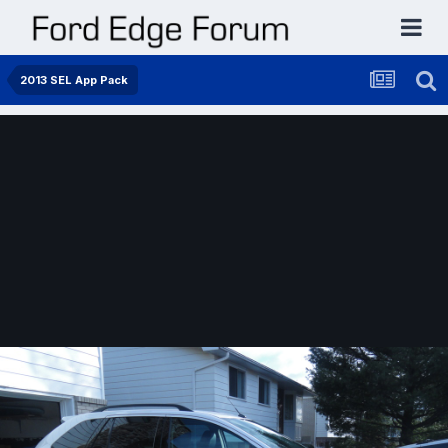
2013 SEL App Pack