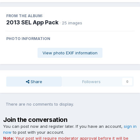
FROM THE ALBUM:
2013 SEL App Pack
· 25 images
PHOTO INFORMATION
View photo EXIF information
Share
Followers
0
There are no comments to display.
Join the conversation
You can post now and register later. If you have an account,
sign in
now
to post with your account.
Note:
Your post will require moderator approval before it will be