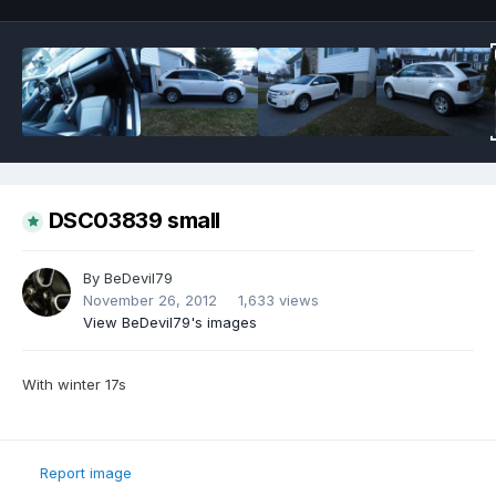
DSC03839 small
By
BeDevil79
November 26, 2012
1,633 views
View BeDevil79's images
With winter 17s
Report image