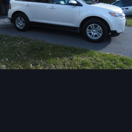
Image Tools