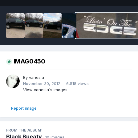
IMAG0450
By
vanesia
November 30, 2012
6,518 views
View vanesia's images
Report image
FROM THE ALBUM:
Black Bueaty
· 10 images