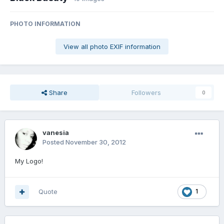
PHOTO INFORMATION
View all photo EXIF information
Share
Followers
0
vanesia
Posted
November 30, 2012
My Logo!
Quote
1