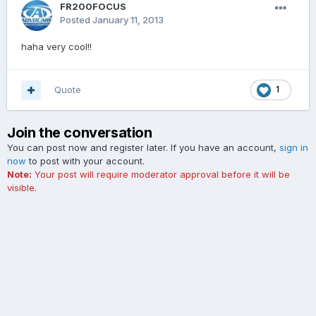
FR200FOCUS
Posted
January 11, 2013
haha very cool!!
Quote
1
Join the conversation
You can post now and register later. If you have an account,
sign in
now
to post with your account.
Note:
Your post will require moderator approval before it will be
visible.
Add a comment...
Contact Us
Cookies
The Ford Edge Forum is not affiliated with, sponsored, endorsed,