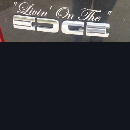
Image Tools