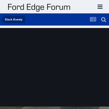
Black Bueaty