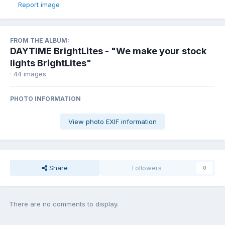
Report image
FROM THE ALBUM:
DAYTIME BrightLites - "We make your stock
lights BrightLites"
· 44 images
PHOTO INFORMATION
View photo EXIF information
Share
Followers
0
There are no comments to display.