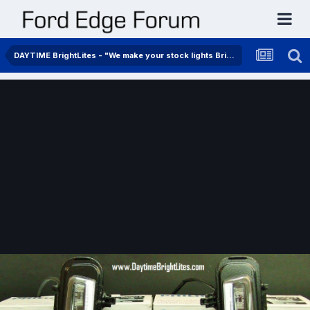
DAYTIME BrightLites - "We make your stock lights BrightLites"