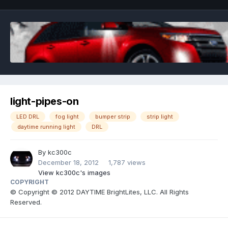
light-pipes-on
LED DRL
fog light
bumper strip
strip light
daytime running light
DRL
By
kc300c
December 18, 2012
1,787 views
View kc300c's images
COPYRIGHT
© Copyright © 2012 DAYTIME BrightLites, LLC. All Rights
Reserved.