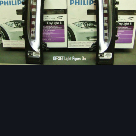
Image Tools