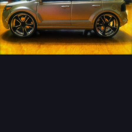
Image Tools