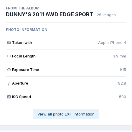
FROM THE ALBUM:
DUNNY'S 2011 AWD EDGE SPORT
· 25 images
PHOTO INFORMATION
Taken with
Apple iPhone 4
Focal Length
3.9 mm
Exposure Time
1/15
Aperture
f/2.8
f
ISO Speed
500
View all photo EXIF information