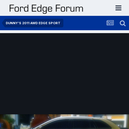
DUNNY'S 2011 AWD EDGE SPORT