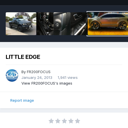
LITTLE EDGE
By
FR200FOCUS
January 24, 2013
1,941 views
View FR200FOCUS's images
Report image