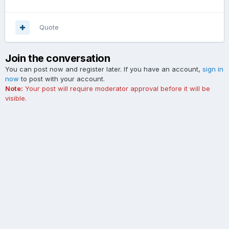
Quote
Join the conversation
You can post now and register later. If you have an account,
sign in
now
to post with your account.
Note:
Your post will require moderator approval before it will be
visible.
Add a comment...
Contact Us
Cookies
The Ford Edge Forum is not affiliated with, sponsored, endorsed,
licensed or approved by Ford Motor Company. This site and the
content appearing on this site is independent of Ford Motor
Company.
Powered by Invision Community