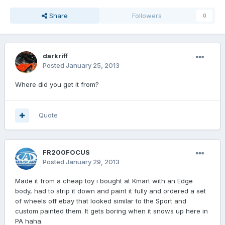
Share
Followers
0
darkriff
Posted
January 25, 2013
Where did you get it from?
Quote
FR200FOCUS
Posted
January 29, 2013
Made it from a cheap toy i bought at Kmart with an Edge
body, had to strip it down and paint it fully and ordered a set
of wheels off ebay that looked similar to the Sport and
custom painted them. It gets boring when it snows up here in
PA haha.