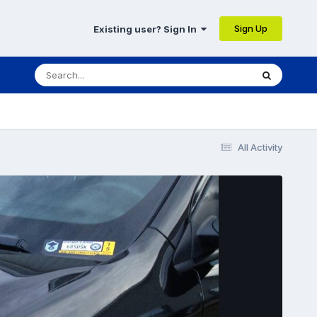
Sign Up
Existing user? Sign In
All Activity