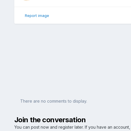
Report image
There are no comments to display.
Join the conversation
You can post now and register later. If you have an account