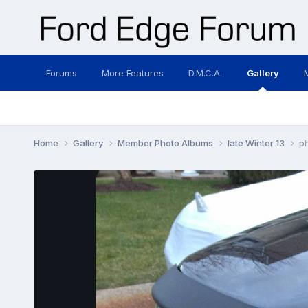
Forums
More Features
D.M.C.A.
Gallery
Home
Gallery
Member Photo Albums
late Winter 13
p