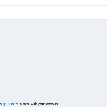
,
sign in now
to post with your account.