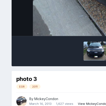
photo 3
EGR
2011
By
MickeyCondon
March 14, 2013
1,627 views
View MickeyCondo