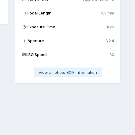
Focal Length
4.3 mm
Exposure Time
1/20
Aperture
f/2.4
f
ISO Speed
80
View all photo EXIF information