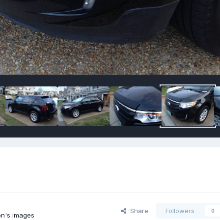
Share
Followers
0
n's images