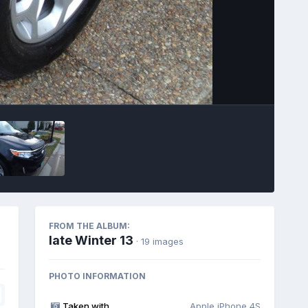
Image Tools
FROM THE ALBUM:
late Winter 13
· 19 images
PHOTO INFORMATION
Taken with
Apple iPhone 4S