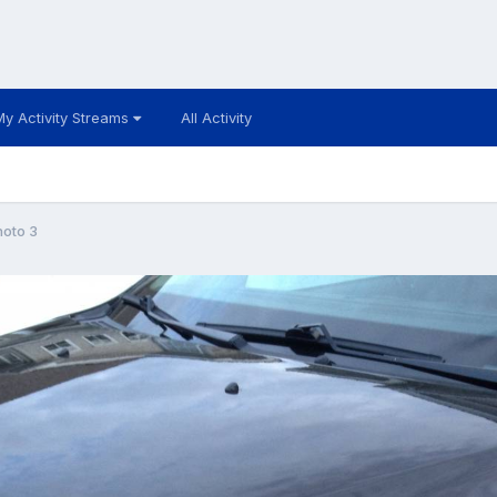
My Activity Streams
All Activity
hoto 3