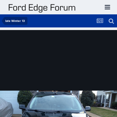
late Winter 13