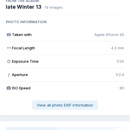
FROM THE ALBUM:
late Winter 13
· 19 images
PHOTO INFORMATION
Taken with
Apple iPhone 4S
Focal Length
4.3 mm
Exposure Time
1/20
Aperture
f/2.4
f
ISO Speed
80
View all photo EXIF information