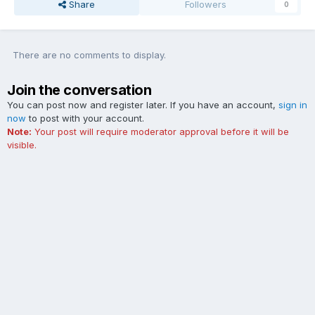
Share
Followers
0
There are no comments to display.
Join the conversation
You can post now and register later. If you have an account,
sign in
now
to post with your account.
Note:
Your post will require moderator approval before it will be
visible.
Add a comment...
Contact Us
Cookies
The Ford Edge Forum is not affiliated with, sponsored, endorsed,
licensed or approved by Ford Motor Company. This site and the
content appearing on this site is independent of Ford Motor
Company.