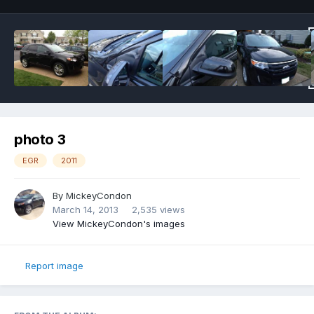
photo 3
EGR
2011
By
MickeyCondon
March 14, 2013
2,535 views
View MickeyCondon's images
Report image