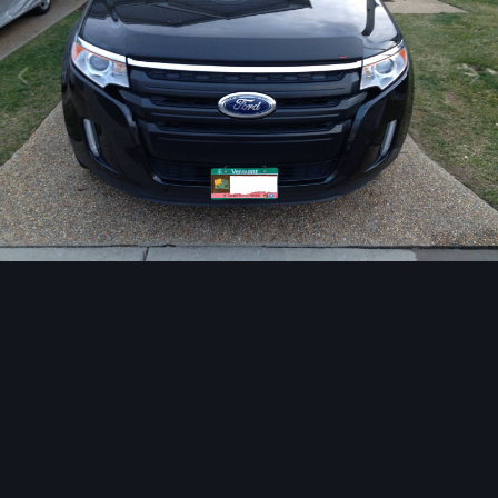
Image Tools