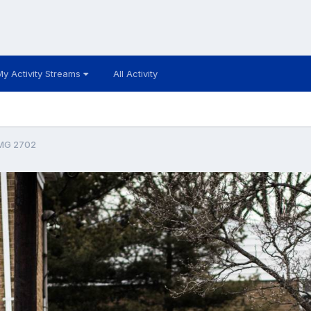
My Activity Streams
All Activity
MG 2702