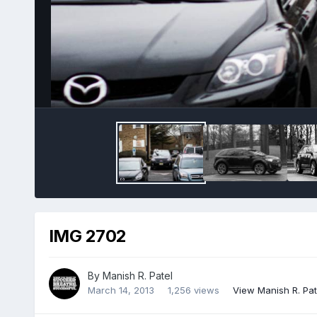
IMG 2702
By
Manish R. Patel
March 14, 2013
1,256 views
View Manish R. Pat