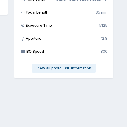
Focal Length
85 mm
Exposure Time
1/125
Aperture
f/2.8
f
ISO Speed
800
View all photo EXIF information