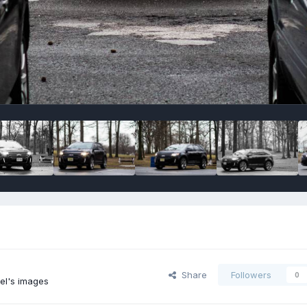
Share
Followers
0
el's images