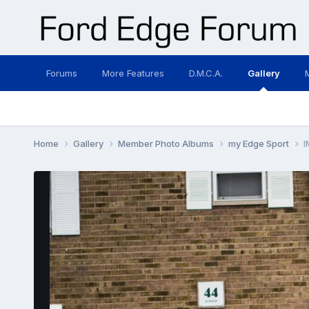
Forums
More Features
D.M.C.A.
Gallery
Home
Gallery
Member Photo Albums
my Edge Sport
I