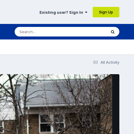
Sign Up
Existing user? Sign In
All Activity