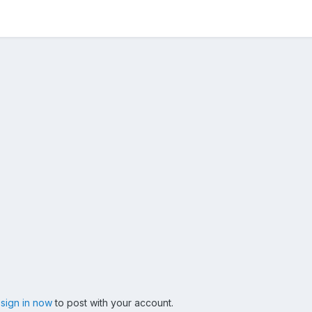
,
sign in now
to post with your account.