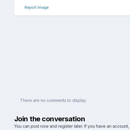
Report image
There are no comments to display.
Join the conversation
You can post now and register later. If you have an account