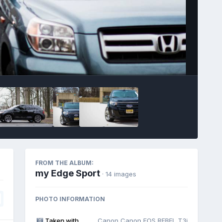
Image Tools
FROM THE ALBUM:
my Edge Sport
· 14 images
PHOTO INFORMATION
Taken with
Canon Canon EOS REBEL T3i