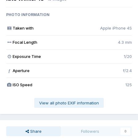
PHOTO INFORMATION
Taken with
Apple iPhone 4S
Focal Length
4.3 mm
Exposure Time
1/20
Aperture
f/2.4
f
ISO Speed
125
View all photo EXIF information
Share
Followers
0