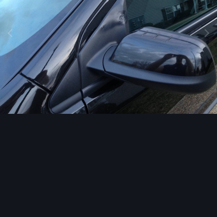
Image Tools