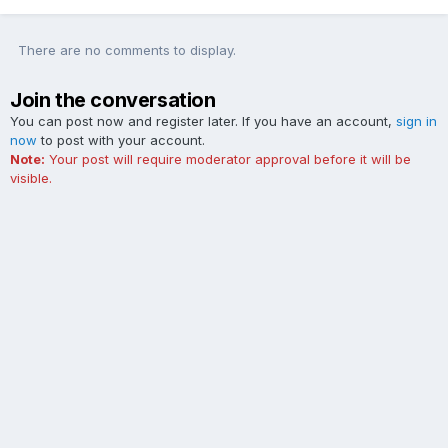
There are no comments to display.
Join the conversation
You can post now and register later. If you have an account,
sign in
now
to post with your account.
Note:
Your post will require moderator approval before it will be
visible.
Add a comment...
Contact Us
Cookies
The Ford Edge Forum is not affiliated with, sponsored, endorsed,
licensed or approved by Ford Motor Company. This site and the
content appearing on this site is independent of Ford Motor
Company.
Powered by Invision Community