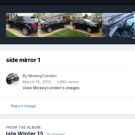
side mirror 1
By
MickeyCondon
March 15, 2013
1,880 views
View MickeyCondon's images
Report image
FROM THE ALBUM:
late Winter 13
· 19 images