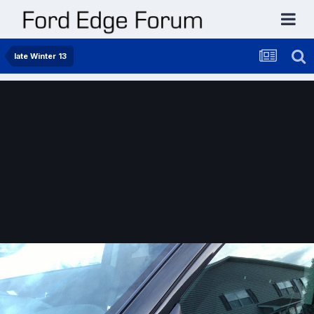
late Winter 13