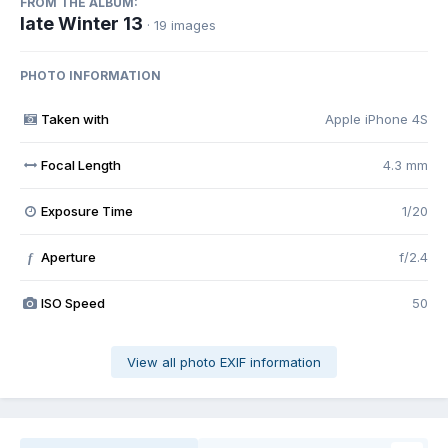
FROM THE ALBUM:
late Winter 13
· 19 images
PHOTO INFORMATION
Taken with
Apple iPhone 4S
Focal Length
4.3 mm
Exposure Time
1/20
Aperture
f/2.4
f
ISO Speed
50
View all photo EXIF information