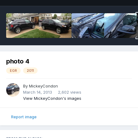
photo 4
EGR
2011
By
MickeyCondon
March 14, 2013
2,602 views
View MickeyCondon's images
Report image