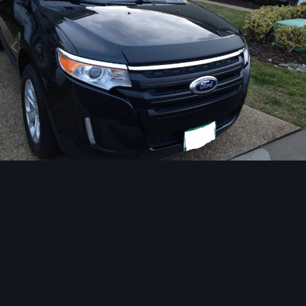
Image Tools