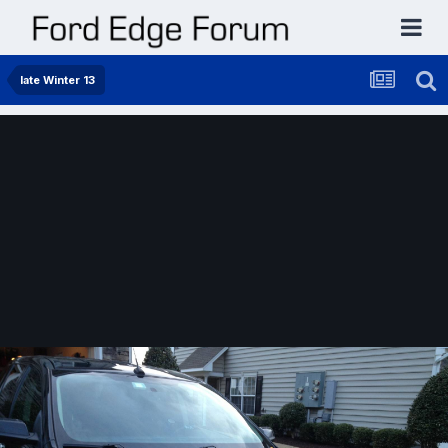
late Winter 13