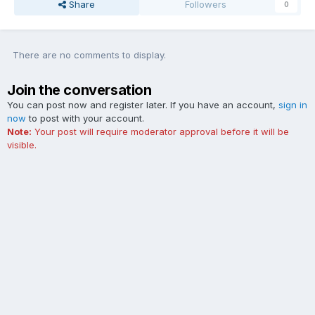
Share
Followers
0
There are no comments to display.
Join the conversation
You can post now and register later. If you have an account,
sign in
now
to post with your account.
Note:
Your post will require moderator approval before it will be
visible.
Add a comment...
Contact Us
Cookies
The Ford Edge Forum is not affiliated with, sponsored, endorsed,
licensed or approved by Ford Motor Company. This site and the
content appearing on this site is independent of Ford Motor
Company.