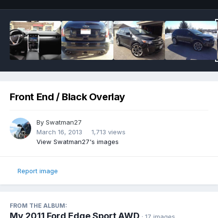
Front End / Black Overlay
By
Swatman27
March 16, 2013
1,713 views
View Swatman27's images
Report image
FROM THE ALBUM:
My 2011 Ford Edge Sport AWD
· 17 images