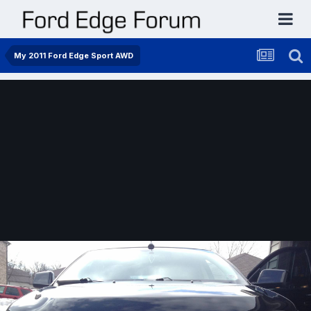
My 2011 Ford Edge Sport AWD