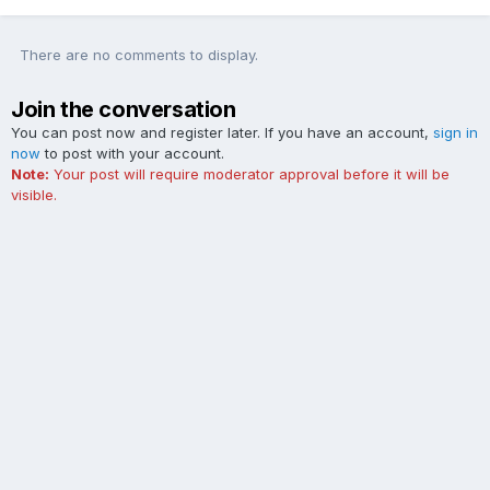
There are no comments to display.
Join the conversation
You can post now and register later. If you have an account,
sign in
now
to post with your account.
Note:
Your post will require moderator approval before it will be
visible.
Add a comment...
Contact Us
Cookies
The Ford Edge Forum is not affiliated with, sponsored, endorsed,
licensed or approved by Ford Motor Company. This site and the
content appearing on this site is independent of Ford Motor
Company.
Powered by Invision Community