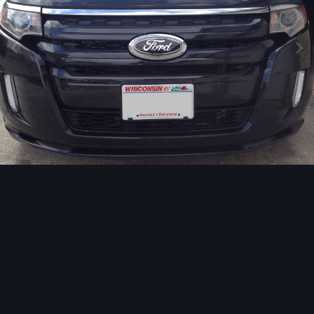
Image Tools