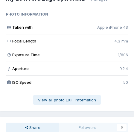
PHOTO INFORMATION
Taken with
Apple iPhone 4S
Focal Length
4.3 mm
Exposure Time
1/606
Aperture
f/2.4
f
ISO Speed
50
View all photo EXIF information
Share
Followers
0