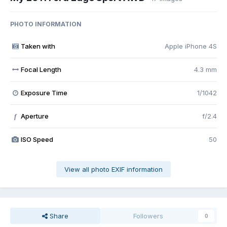
PHOTO INFORMATION
Taken with
Apple iPhone 4S
Focal Length
4.3 mm
Exposure Time
1/1042
Aperture
f/2.4
f
ISO Speed
50
View all photo EXIF information
Share
Followers
0