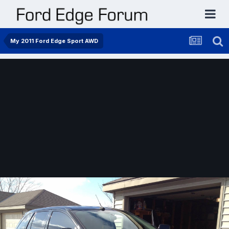
My 2011 Ford Edge Sport AWD