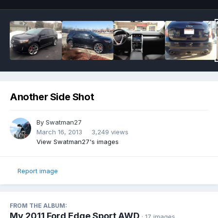
Another Side Shot
By
Swatman27
March 16, 2013
3,249 views
View Swatman27's images
Report image
FROM THE ALBUM:
My 2011 Ford Edge Sport AWD
· 17 images