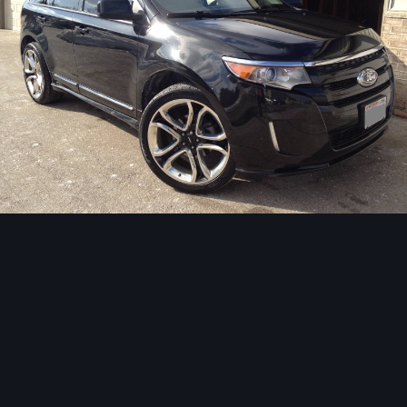
Image Tools