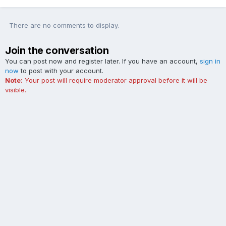
There are no comments to display.
Join the conversation
You can post now and register later. If you have an account,
sign in
now
to post with your account.
Note:
Your post will require moderator approval before it will be
visible.
Add a comment...
Contact Us
Cookies
The Ford Edge Forum is not affiliated with, sponsored, endorsed,
licensed or approved by Ford Motor Company. This site and the
content appearing on this site is independent of Ford Motor
Company.
Powered by Invision Community