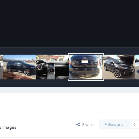
Share
Followers
0
s images