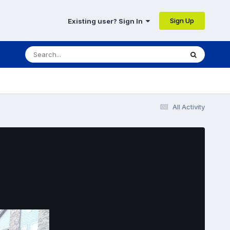
Sign Up
Existing user? Sign In
All Activity