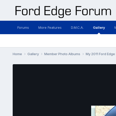
Forums
More Features
D.M.C.A.
Gallery
Home
Gallery
Member Photo Albums
My 2011 Ford Edge