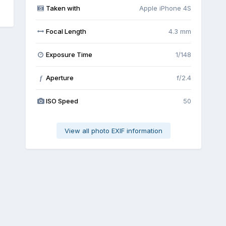
Taken with
Apple iPhone 4S
Focal Length
4.3 mm
Exposure Time
1/148
Aperture
f/2.4
f
ISO Speed
50
View all photo EXIF information