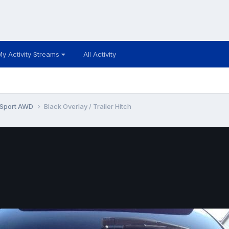
My Activity Streams
All Activity
 Sport AWD
Black Overlay / Trailer Hitch