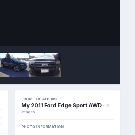
Image Tools
FROM THE ALBUM:
My 2011 Ford Edge Sport AWD
· 17
images
PHOTO INFORMATION