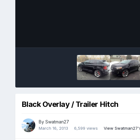
Black Overlay / Trailer Hitch
By
Swatman27
March 16, 2013
6,599 views
View Swatman27'