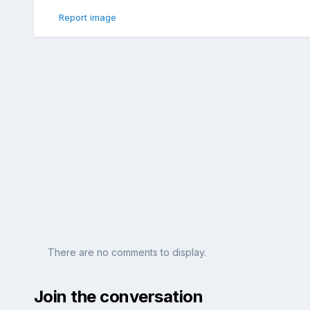
Report image
There are no comments to display.
Join the conversation