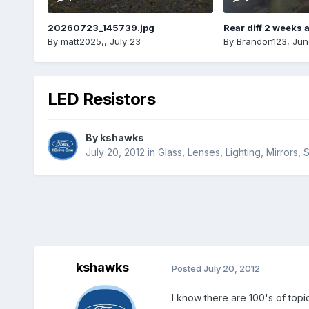
20260723_145739.jpg
Rear diff 2 weeks 
By
matt2025,
,
July 23
By
Brandon123
,
Jun
LED Resistors
By
kshawks
July 20, 2012
in
Glass, Lenses, Lighting, Mirrors
kshawks
Posted
July 20, 2012
I know there are 100's of topic