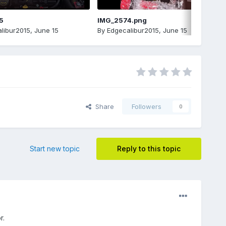
5
IMG_2574.png
libur2015
,
June 15
By
Edgecalibur2015
,
June 15
Share
Followers
0
Start new topic
Reply to this topic
r.