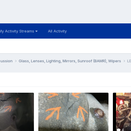
My Activity Streams
All Activity
cussion
Glass, Lenses, Lighting, Mirrors, Sunroof (BAMR), Wipers
LE
4