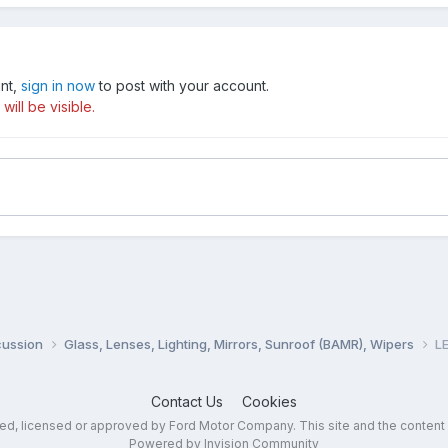
unt,
sign in now
to post with your account.
ill be visible.
cussion
Glass, Lenses, Lighting, Mirrors, Sunroof (BAMR), Wipers
LE
Contact Us
Cookies
sed, licensed or approved by Ford Motor Company. This site and the content
Powered by Invision Community