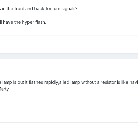
s in the front and back for turn signals?
ill have the hyper flash.
 a lamp is out it flashes rapidly,a led lamp without a resistor is like 
Marty