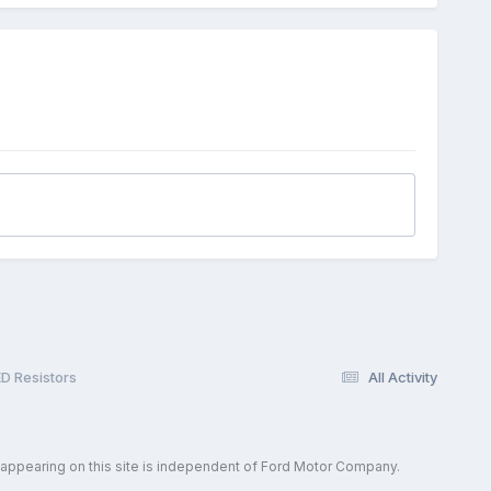
D Resistors
All Activity
 appearing on this site is independent of Ford Motor Company.