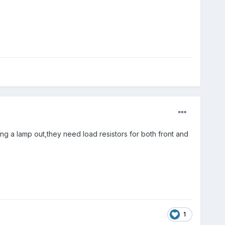
having a lamp out,they need load resistors for both front and
1