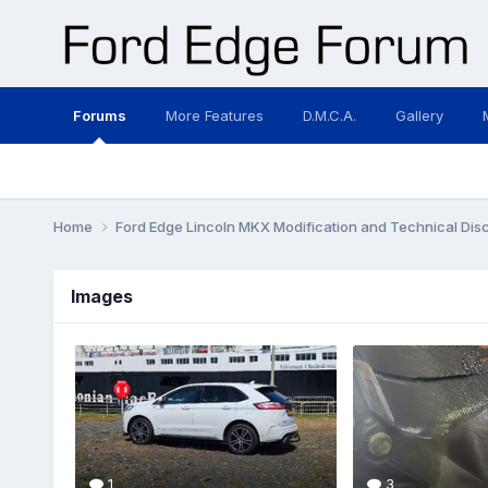
Forums
More Features
D.M.C.A.
Gallery
Home
Ford Edge Lincoln MKX Modification and Technical Dis
Images
1
3