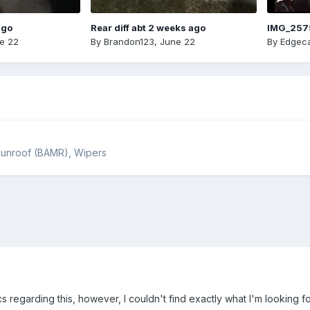
ago
Rear diff abt 2 weeks ago
IMG_257
e 22
By
Brandon123
,
June 22
By
Edgeca
, Sunroof (BAMR), Wipers
s regarding this, however, I couldn't find exactly what I'm looking fo