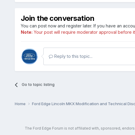
Join the conversation
You can post now and register later. If you have an acco
Note:
Your post will require moderator approval before it w
Reply to this topic...
Go to topic listing
Home
Ford Edge Lincoln MKX Modification and Technical Dis
The Ford Edge Forum is not affiliated with, sponsored, endor