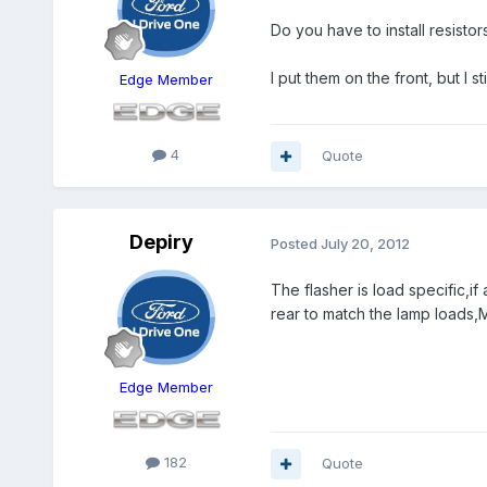
Do you have to install resistor
I put them on the front, but I st
Edge Member
4
Quote
Depiry
Posted
July 20, 2012
The flasher is load specific,if
rear to match the lamp loads,
Edge Member
182
Quote