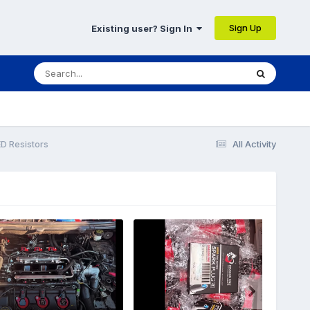
Sign Up
Existing user? Sign In
D Resistors
All Activity