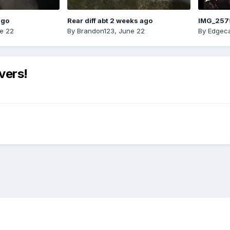
ago
Rear diff abt 2 weeks ago
IMG_257
e 22
By
Brandon123
,
June 22
By
Edgeca
vers!