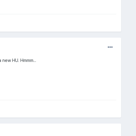
l a new HU. Hmmm...