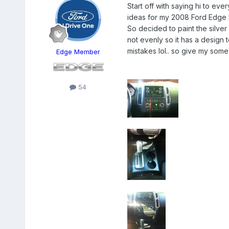
Start off with saying hi to ev
ideas for my 2008 Ford Edge L
So decided to paint the silve
not evenly so it has a design t
mistakes lol.. so give my some
Edge Member
54