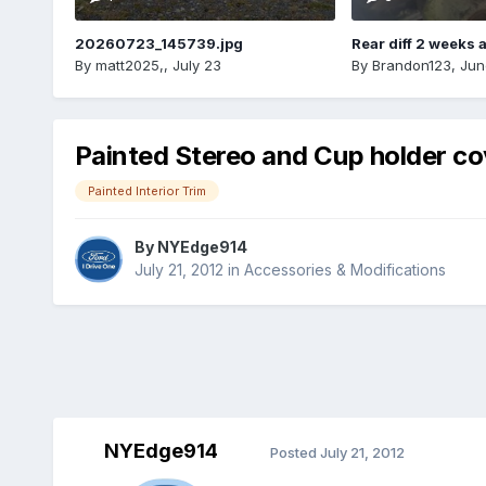
20260723_145739.jpg
Rear diff 2 weeks 
By
matt2025,
,
July 23
By
Brandon123
,
Jun
Painted Stereo and Cup holder co
Painted Interior Trim
By
NYEdge914
July 21, 2012
in
Accessories & Modifications
NYEdge914
Posted
July 21, 2012