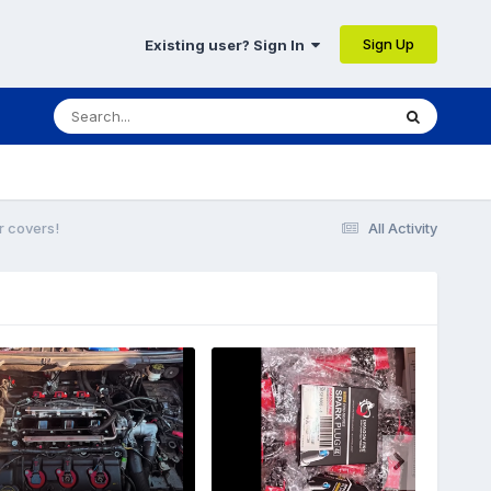
Sign Up
Existing user? Sign In
r covers!
All Activity