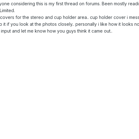
eryone considering this is my first thread on forums. Been mostly r
imited.
r covers for the stereo and cup holder area.. cup holder cover i mes
o it if you look at the photos closely.. personally i like how it looks
 input and let me know how you guys think it came out..