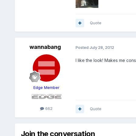
Quote
wannabang
Posted
July 28, 2012
I like the look! Makes me cons
Edge Member
662
Quote
Join the conversation