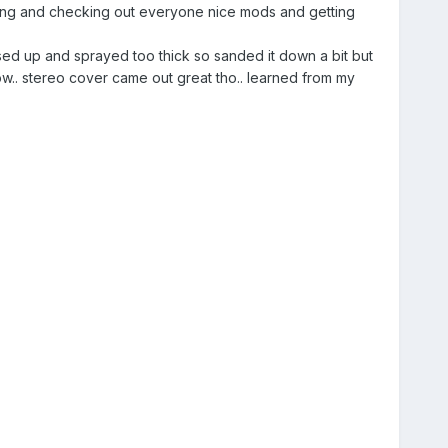
eading and checking out everyone nice mods and getting
sed up and sprayed too thick so sanded it down a bit but
 now.. stereo cover came out great tho.. learned from my