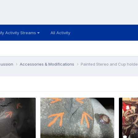
My Activity Streams
All Activity
cussion
Accessories & Modifications
Painted Stereo and Cup holde
4