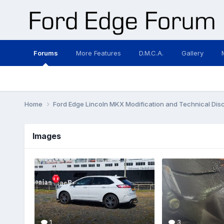
Forums
More Features
D.M.C.A.
Gallery
Home
Ford Edge Lincoln MKX Modification and Technical Dis
Images
1
3