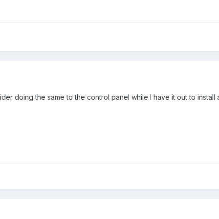
ider doing the same to the control panel while I have it out to instal