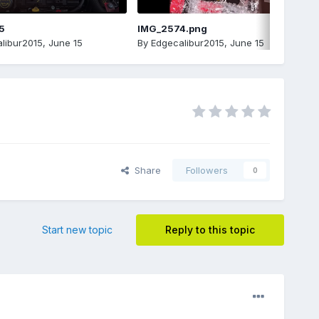
5
IMG_2574.png
libur2015
,
June 15
By
Edgecalibur2015
,
June 15
Share
Followers
0
Start new topic
Reply to this topic