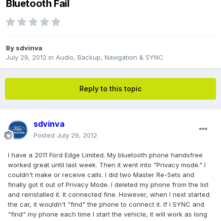
Bluetooth Fail
By
sdvinva
July 29, 2012
in
Audio, Backup, Navigation & SYNC
Reply to this topic
sdvinva
Posted
July 29, 2012
I have a 2011 Ford Edge Limited. My bluetooth phone handsfree
worked great until last week. Then it went into "Privacy mode." I
couldn't make or receive calls. I did two Master Re-Sets and
finally got it out of Privacy Mode. I deleted my phone from the list
and reinstalled it. It connected fine. However, when I next started
the car, it wouldn't "find" the phone to connect it. If I SYNC and
"find" my phone each time I start the vehicle, it will work as long