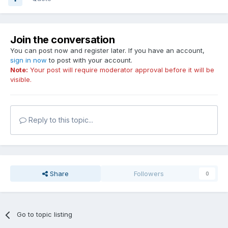
Join the conversation
You can post now and register later. If you have an account,
sign in now
to post with your account.
Note:
Your post will require moderator approval before it will be
visible.
Reply to this topic...
Share
Followers
0
Go to topic listing