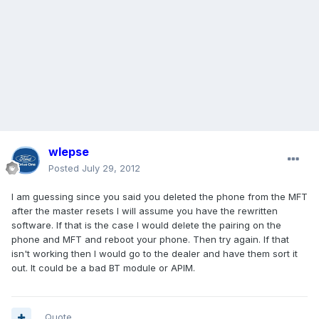
wlepse
Posted
July 29, 2012
I am guessing since you said you deleted the phone from the MFT
after the master resets I will assume you have the rewritten
software. If that is the case I would delete the pairing on the
phone and MFT and reboot your phone. Then try again. If that
isn't working then I would go to the dealer and have them sort it
out. It could be a bad BT module or APIM.
Quote