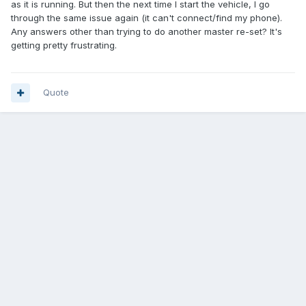
as it is running. But then the next time I start the vehicle, I go
through the same issue again (it can't connect/find my phone).
Any answers other than trying to do another master re-set? It's
getting pretty frustrating.
Quote