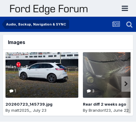
Audio, Backup, Navigation & SYNC
Images
1
3
20260723_145739.jpg
Rear diff 2 weeks ago
By
matt2025,
,
July 23
By
Brandon123
,
June 22