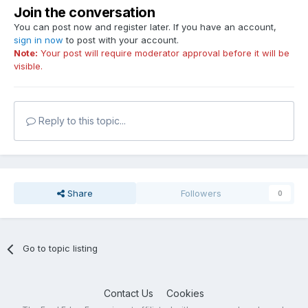
Join the conversation
You can post now and register later. If you have an account,
sign in now
to post with your account.
Note:
Your post will require moderator approval before it will be
visible.
Reply to this topic...
Share
Followers
0
Go to topic listing
Contact Us
Cookies