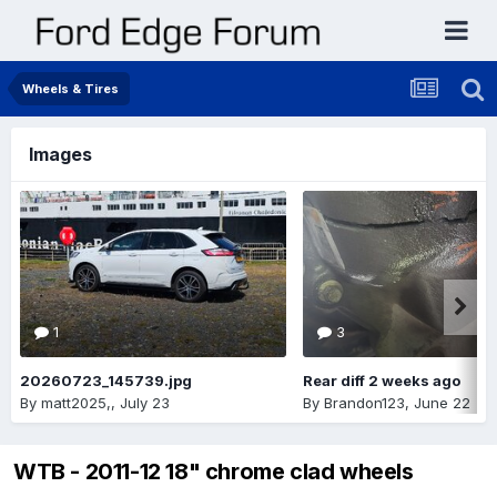
Wheels & Tires
Images
1
3
20260723_145739.jpg
Rear diff 2 weeks ago
By
matt2025,
,
July 23
By
Brandon123
,
June 22
WTB - 2011-12 18" chrome clad wheels