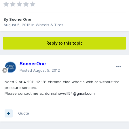
By
SoonerOne
August 5, 2012
in
Wheels & Tires
Reply to this topic
SoonerOne
Posted
August 5, 2012
Need 2 or 4 2011-12 18" chrome clad wheels with or without tire
pressure sensors.
Please contact me at:
donnahowell54@gmail.com
Quote