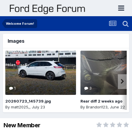
Welcome Forum!
Images
1
3
20260723_145739.jpg
Rear diff 2 weeks ago
By
matt2025,
,
July 23
By
Brandon123
,
June 22
New Member