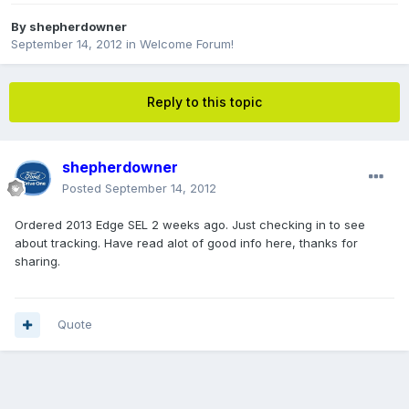
By
shepherdowner
September 14, 2012
in
Welcome Forum!
Reply to this topic
shepherdowner
Posted
September 14, 2012
Ordered 2013 Edge SEL 2 weeks ago. Just checking in to see
about tracking. Have read alot of good info here, thanks for
sharing.
Quote