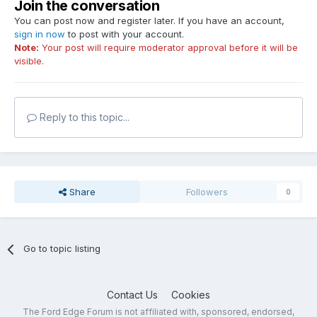
Join the conversation
You can post now and register later. If you have an account,
sign in now
to post with your account.
Note:
Your post will require moderator approval before it will be
visible.
Reply to this topic...
Share
Followers
0
Go to topic listing
Contact Us
Cookies
The Ford Edge Forum is not affiliated with, sponsored, endorsed,