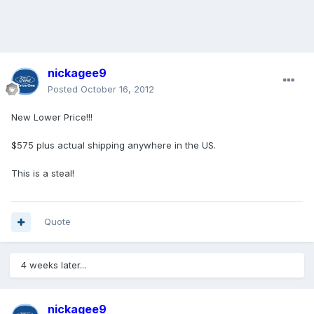
nickagee9
Posted
October 16, 2012
New Lower Price!!!
$575 plus actual shipping anywhere in the US.
This is a steal!
Quote
4 weeks later...
nickagee9