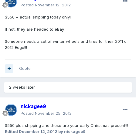
Posted
November 12, 2012
$550 + actual shipping today only!
If not, they are headed to eBay.
Someone needs a set of winter wheels and tires for their 2011 or
2012 Edge!!!
Quote
2 weeks later...
nickagee9
Posted
November 25, 2012
$550 plus shipping and these are your early Chirstmas present!!!
Edited
December 12, 2012
by nickagee9