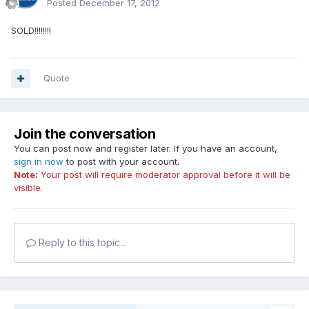
Posted
December 17, 2012
SOLD!!!!!!!!
Quote
Join the conversation
You can post now and register later. If you have an account,
sign in now
to post with your account.
Note:
Your post will require moderator approval before it will be
visible.
Reply to this topic...