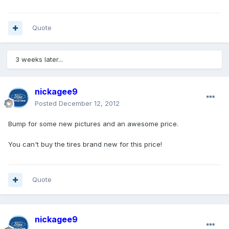
Quote
3 weeks later...
nickagee9
Posted
December 12, 2012
Bump for some new pictures and an awesome price.
You can't buy the tires brand new for this price!
Quote
nickagee9