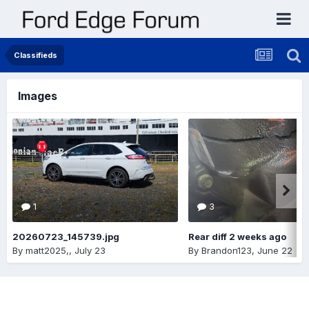
Classifieds
Images
1
3
20260723_145739.jpg
Rear diff 2 weeks ago
By
matt2025,
,
July 23
By
Brandon123
,
June 22