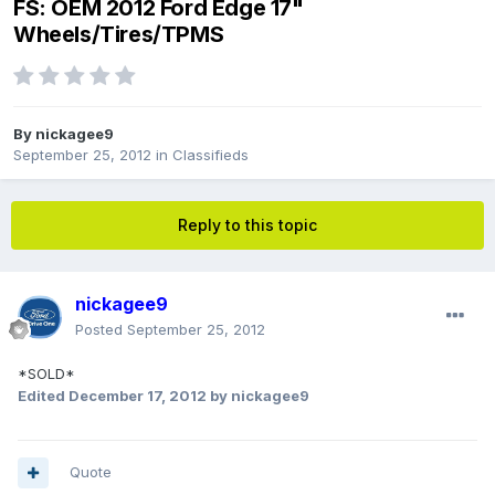
FS: OEM 2012 Ford Edge 17"
Wheels/Tires/TPMS
By
nickagee9
September 25, 2012
in
Classifieds
Reply to this topic
nickagee9
Posted
September 25, 2012
*SOLD*
Edited
December 17, 2012
by nickagee9
Quote