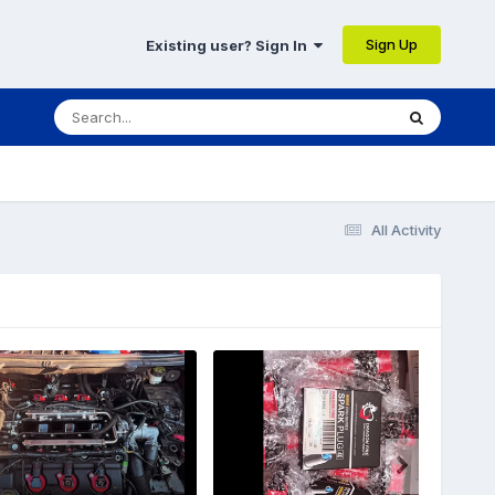
Sign Up
Existing user? Sign In
5
All Activity