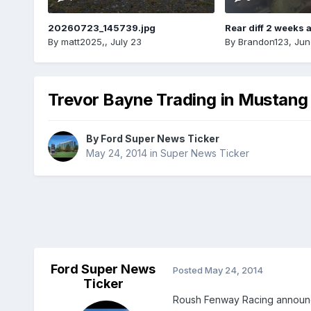
20260723_145739.jpg
Rear diff 2 weeks 
By
matt2025,
,
July 23
By
Brandon123
,
Jun
Trevor Bayne Trading in Mustang 
By
Ford Super News Ticker
May 24, 2014
in
Super News Ticker
Ford Super News
Posted
May 24, 2014
Ticker
Roush Fenway Racing announced