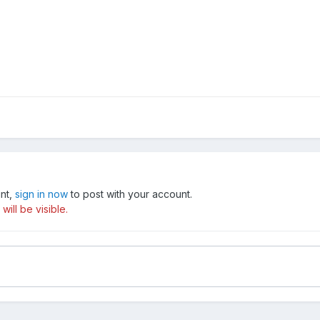
unt,
sign in now
to post with your account.
ill be visible.