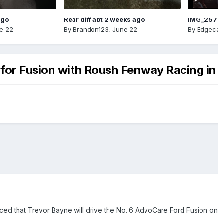
ago
Rear diff abt 2 weeks ago
IMG_257
e 22
By
Brandon123
,
June 22
By
Edgeca
for Fusion with Roush Fenway Racing in
 that Trevor Bayne will drive the No. 6 AdvoCare Ford Fusion on a 