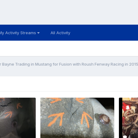
My Activity Streams
All Activity
r Bayne Trading in Mustang for Fusion with Roush Fenway Racing in 201
4