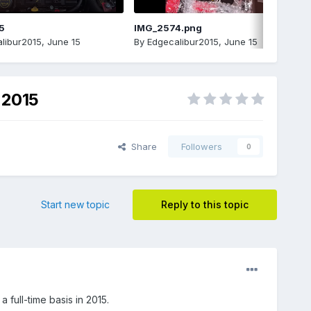
5
IMG_2574.png
libur2015
,
June 15
By
Edgecalibur2015
,
June 15
 2015
Share
Followers
0
Start new topic
Reply to this topic
full-time basis in 2015.