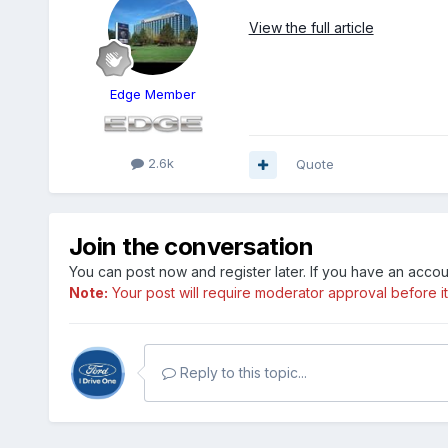
View the full article
Edge Member
2.6k
Quote
Join the conversation
You can post now and register later. If you have an acco
Note:
Your post will require moderator approval before it w
Reply to this topic...