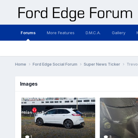
Forums
More Features
D.M.C.A.
Gallery
Home
Ford Edge Social Forum
Super News Ticker
Trevo
Images
1
3