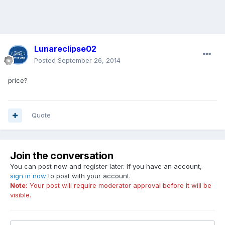
Lunareclipse02
Posted
September 26, 2014
price?
Quote
Join the conversation
You can post now and register later. If you have an account,
sign in now
to post with your account.
Note:
Your post will require moderator approval before it will be
visible.