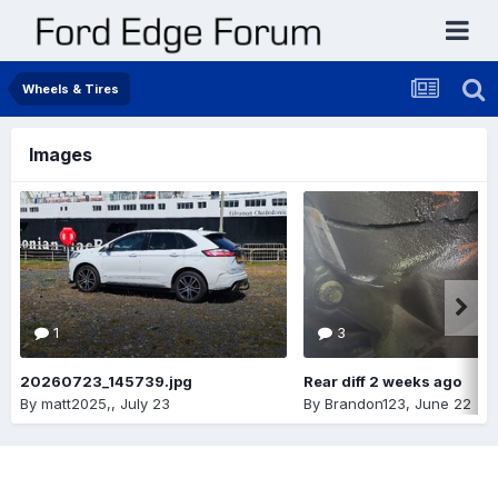
Wheels & Tires
Images
1
3
20260723_145739.jpg
Rear diff 2 weeks ago
By
matt2025,
,
July 23
By
Brandon123
,
June 22