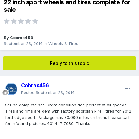
22 inch sport wheels and tires complete for
sale
By
Cobrax456
September 23, 2014
in
Wheels & Tires
Reply to this topic
Cobrax456
Posted
September 23, 2014
Selling complete set. Great condition ride perfect at all speeds.
Tires and rims are oem with factory scorpian Pirelli tires for 2012
ford edge sport. Package has 30,000 miles on them. Please call
for info and pictures. 401 447 7080. Thanks