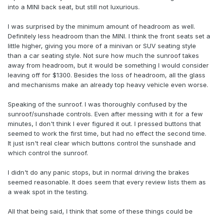
into a MINI back seat, but still not luxurious.
I was surprised by the minimum amount of headroom as well.
Definitely less headroom than the MINI. I think the front seats set a
little higher, giving you more of a minivan or SUV seating style
than a car seating style. Not sure how much the sunroof takes
away from headroom, but it would be something I would consider
leaving off for $1300. Besides the loss of headroom, all the glass
and mechanisms make an already top heavy vehicle even worse.
Speaking of the sunroof. I was thoroughly confused by the
sunroof/sunshade controls. Even after messing with it for a few
minutes, I don't think I ever figured it out. I pressed buttons that
seemed to work the first time, but had no effect the second time.
It just isn't real clear which buttons control the sunshade and
which control the sunroof.
I didn't do any panic stops, but in normal driving the brakes
seemed reasonable. It does seem that every review lists them as
a weak spot in the testing.
All that being said, I think that some of these things could be