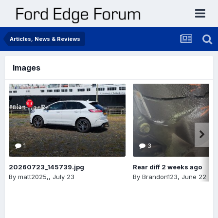
Articles, News & Reviews
Images
1
3
20260723_145739.jpg
Rear diff 2 weeks ago
By
matt2025,
,
July 23
By
Brandon123
,
June 22