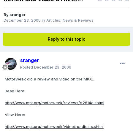
By
sranger
December 23, 2006
in
Articles, News & Reviews
Reply to this topic
sranger
Posted
December 23, 2006
MotorWeek did a review and video on the MKX...
Read Here:
http://www.mpt.org/motorweek/reviews/rt2614a.shtml
View Here:
http://www.mpt.org/motorweek/video/roadtests.shtml