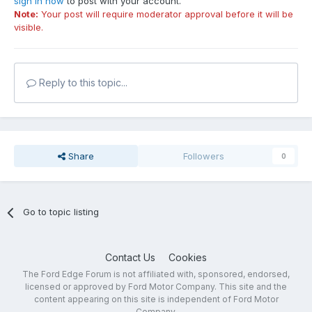
sign in now
to post with your account.
Note:
Your post will require moderator approval before it will be
visible.
Reply to this topic...
Share
Followers
0
Go to topic listing
Contact Us
Cookies
The Ford Edge Forum is not affiliated with, sponsored, endorsed,
licensed or approved by Ford Motor Company. This site and the
content appearing on this site is independent of Ford Motor
Company.