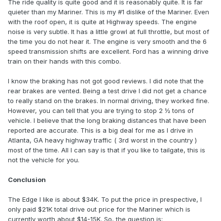
The ride quality is quite good and it is reasonably quite. It is far
quieter than my Mariner. This is my #1 dislike of the Mariner. Even
with the roof open, it is quite at Highway speeds. The engine
noise is very subtle. It has a little growl at full throttle, but most of
the time you do not hear it. The engine is very smooth and the 6
speed transmission shifts are excellent. Ford has a winning drive
train on their hands with this combo.
I know the braking has not got good reviews. I did note that the
rear brakes are vented. Being a test drive I did not get a chance
to really stand on the brakes. In normal driving, they worked fine.
However, you can tell that you are trying to stop 2 ½ tons of
vehicle. I believe that the long braking distances that have been
reported are accurate. This is a big deal for me as I drive in
Atlanta, GA heavy highway traffic ( 3rd worst in the country )
most of the time. All I can say is that if you like to tailgate, this is
not the vehicle for you.
Conclusion
The Edge I like is about $34K. To put the price in prespective, I
only paid $21K total drive out price for the Mariner which is
currently worth about $14-15K. So, the question is: