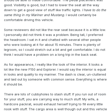
should be able to made comfortable. The pedal placement was
good. Visibility is good, but I had to lower the seat all the way
down to get a good view of stuff like traffic lights.
I have to do the
same thing in my Mariner and Mustang.
I would certainly be
comfortable driving this vehicle.
Some reviewers did not like the rear seat because it is a little low.
I personally did not think it was a problem. Being tall, I preferred
the headroom. I sat in it and chatted with several other people
who were looking at it for about 15 minutes. There is plenty of
legroom, so I could stretch out a bit and get comfortable. I do not
think I would have a problem on a long trip in the back seat.
As for appearance, I really like the look of the interior. It looks a
lot like the new F150 and Explorer. I would say the interior is equal
in looks and quality to my mariner. The dash is clear, un-cluttered
and laid out by someone with common sense. Everything is where
it should be.
There are lots of cubbyholes to stash stuff. If you run out of room
for your stuff, you are carrying way to much stuff. My wife, a
hardcore packrat, would exhaust herself trying to fill every little
nook with stuff. The cargo area is well though out and this vehicle