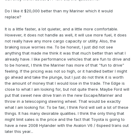
Do I like it $20,000 better than my Mariner which it would
replace?
It is a little faster, a lot quieter, and a little more comfortable.
However, it does not handle as well, it will use more fuel, it does
not really have any more cargo capacity or utility. Also, the
braking issue worries me. To be honest, I just did not see
anything that made me think it was that much better than what I
already have. I like performance vehicles that are fun to drive and
to be honest, I think the Mariner has more of that “fun to drive”
feeling. If the pricing was not so high, or it handled better I might
go ahead and take the plunge, but I just do not think it is worth
the amount of money that I would lose in the trade. The Edge is
close to what I am looking for, but not quite there. Maybe Ford will
put that sweet new drive train in the new Escape/Mariner and
throw in a telescoping steering wheel. That would be exactly
what I am looking for. To be fair, I think Ford will sell a lot of these
things. It has many desirable qualities. I think the only thing that
might limit sales is the price and the fact that Toyota is going to
have a new 2008 Hylander with the Avalon V6 / 6speed trans out
later this year...