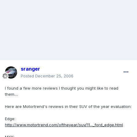
sranger
Posted
December 25, 2006
I found a few more reviews I thought you might like to read
them....
Here are Motortrend's reviews in their SUV of the year evaluation:
Edge:
http://www.motortrend.com/oftheyear/suv/11..._ford_edge.html