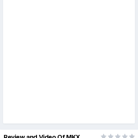
Review and Video Of MKX...