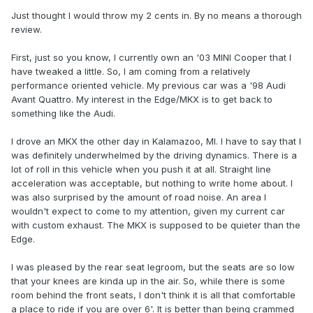
Just thought I would throw my 2 cents in. By no means a thorough
review.
First, just so you know, I currently own an '03 MINI Cooper that I
have tweaked a little. So, I am coming from a relatively
performance oriented vehicle. My previous car was a '98 Audi
Avant Quattro. My interest in the Edge/MKX is to get back to
something like the Audi.
I drove an MKX the other day in Kalamazoo, MI. I have to say that I
was definitely underwhelmed by the driving dynamics. There is a
lot of roll in this vehicle when you push it at all. Straight line
acceleration was acceptable, but nothing to write home about. I
was also surprised by the amount of road noise. An area I
wouldn't expect to come to my attention, given my current car
with custom exhaust. The MKX is supposed to be quieter than the
Edge.
I was pleased by the rear seat legroom, but the seats are so low
that your knees are kinda up in the air. So, while there is some
room behind the front seats, I don't think it is all that comfortable
a place to ride if you are over 6'. It is better than being crammed