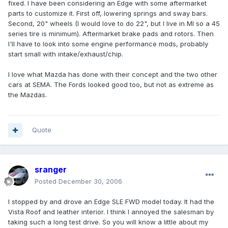
fixed. I have been considering an Edge with some aftermarket
parts to customize it. First off, lowering springs and sway bars.
Second, 20" wheels (I would love to do 22", but I live in MI so a 45
series tire is minimum). Aftermarket brake pads and rotors. Then
I'll have to look into some engine performance mods, probably
start small with intake/exhaust/chip.
I love what Mazda has done with their concept and the two other
cars at SEMA. The Fords looked good too, but not as extreme as
the Mazdas.
Quote
sranger
Posted
December 30, 2006
I stopped by and drove an Edge SLE FWD model today. It had the
Vista Roof and leather interior. I think I annoyed the salesman by
taking such a long test drive. So you will know a little about my