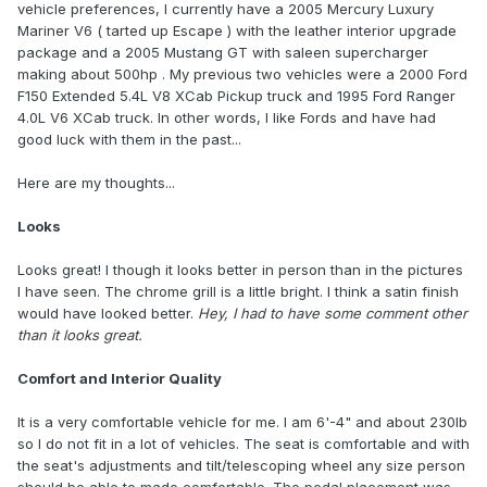
vehicle preferences, I currently have a 2005 Mercury Luxury
Mariner V6 ( tarted up Escape ) with the leather interior upgrade
package and a 2005 Mustang GT with saleen supercharger
making about 500hp . My previous two vehicles were a 2000 Ford
F150 Extended 5.4L V8 XCab Pickup truck and 1995 Ford Ranger
4.0L V6 XCab truck. In other words, I like Fords and have had
good luck with them in the past...
Here are my thoughts...
Looks
Looks great! I though it looks better in person than in the pictures
I have seen. The chrome grill is a little bright. I think a satin finish
would have looked better.
Hey, I had to have some comment other
than it looks great.
Comfort and Interior Quality
It is a very comfortable vehicle for me. I am 6'-4" and about 230lb
so I do not fit in a lot of vehicles. The seat is comfortable and with
the seat's adjustments and tilt/telescoping wheel any size person