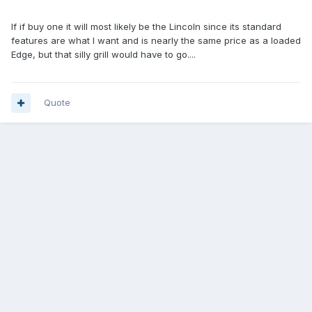
If if buy one it will most likely be the Lincoln since its standard
features are what I want and is nearly the same price as a loaded
Edge, but that silly grill would have to go....
Quote