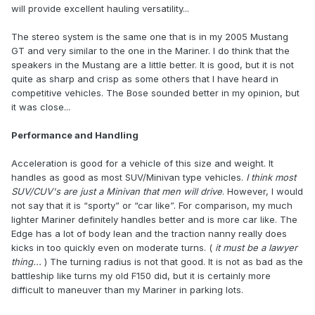
will provide excellent hauling versatility...
The stereo system is the same one that is in my 2005 Mustang
GT and very similar to the one in the Mariner. I do think that the
speakers in the Mustang are a little better. It is good, but it is not
quite as sharp and crisp as some others that I have heard in
competitive vehicles. The Bose sounded better in my opinion, but
it was close...
Performance and Handling
Acceleration is good for a vehicle of this size and weight. It
handles as good as most SUV/Minivan type vehicles.
I think most
SUV/CUV's are just a Minivan that men will drive
. However, I would
not say that it is “sporty” or “car like”. For comparison, my much
lighter Mariner definitely handles better and is more car like. The
Edge has a lot of body lean and the traction nanny really does
kicks in too quickly even on moderate turns. (
it must be a lawyer
thing...
) The turning radius is not that good. It is not as bad as the
battleship like turns my old F150 did, but it is certainly more
difficult to maneuver than my Mariner in parking lots.