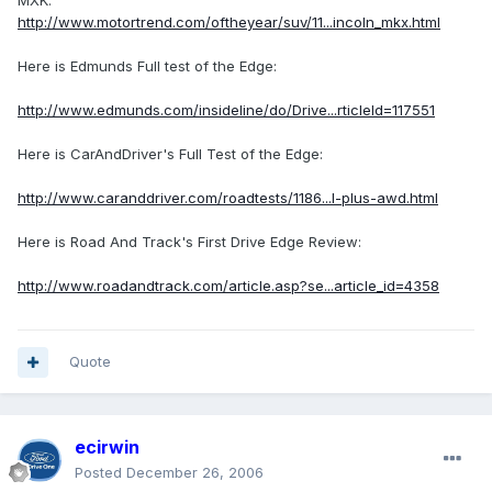
MXK:
http://www.motortrend.com/oftheyear/suv/11...incoln_mkx.html
Here is Edmunds Full test of the Edge:
http://www.edmunds.com/insideline/do/Drive...rticleId=117551
Here is CarAndDriver's Full Test of the Edge:
http://www.caranddriver.com/roadtests/1186...l-plus-awd.html
Here is Road And Track's First Drive Edge Review:
http://www.roadandtrack.com/article.asp?se...article_id=4358
Quote
ecirwin
Posted
December 26, 2006