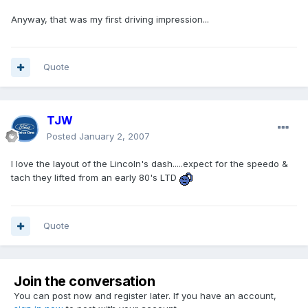
Anyway, that was my first driving impression...
Quote
TJW
Posted
January 2, 2007
I love the layout of the Lincoln's dash.....expect for the speedo &
tach they lifted from an early 80's LTD
Quote
Join the conversation
You can post now and register later. If you have an account,