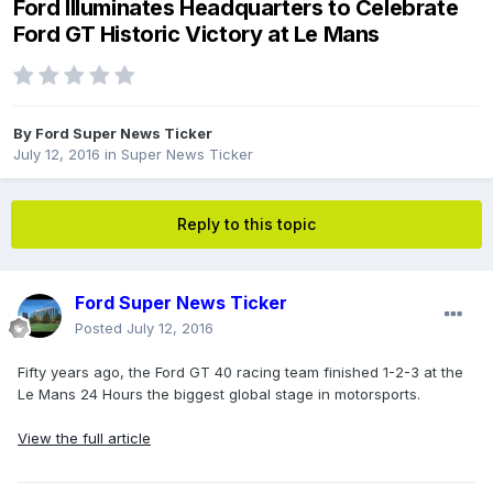
Ford Illuminates Headquarters to Celebrate
Ford GT Historic Victory at Le Mans
By
Ford Super News Ticker
July 12, 2016
in
Super News Ticker
Reply to this topic
Ford Super News Ticker
Posted
July 12, 2016
Fifty years ago, the Ford GT 40 racing team finished 1-2-3 at the
Le Mans 24 Hours the biggest global stage in motorsports.
View the full article