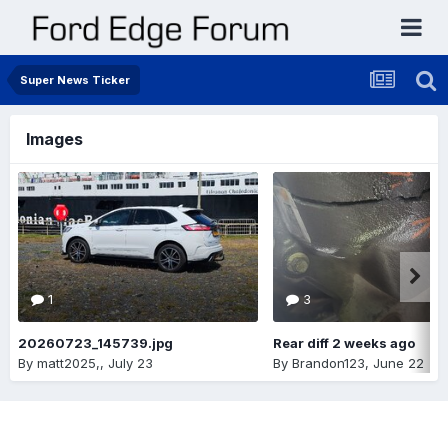
Super News Ticker
Images
1
3
20260723_145739.jpg
Rear diff 2 weeks ago
By
matt2025,
,
July 23
By
Brandon123
,
June 22