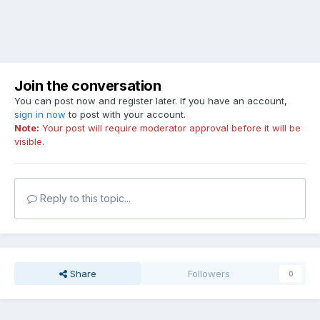
Join the conversation
You can post now and register later. If you have an account,
sign in now
to post with your account.
Note:
Your post will require moderator approval before it will be
visible.
Reply to this topic...
Share
Followers
0