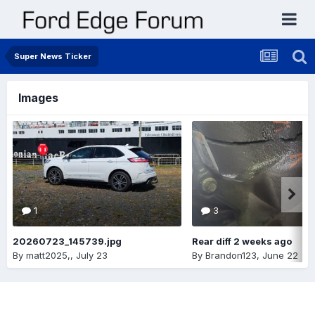
Super News Ticker
Images
1
3
20260723_145739.jpg
Rear diff 2 weeks ago
By
matt2025,
,
July 23
By
Brandon123
,
June 22