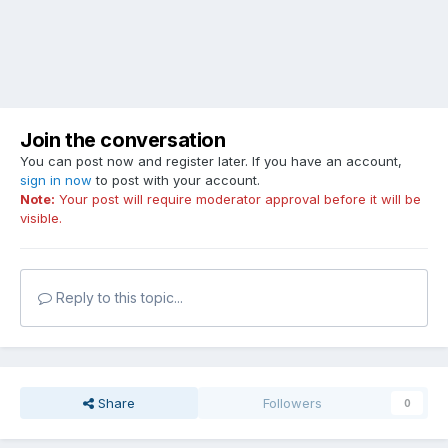
Join the conversation
You can post now and register later. If you have an account,
sign in now
to post with your account.
Note:
Your post will require moderator approval before it will be
visible.
Reply to this topic...
Share
Followers
0