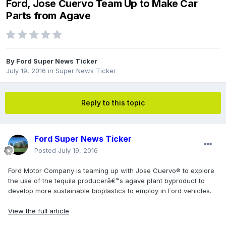
Ford, Jose Cuervo Team Up to Make Car
Parts from Agave
By
Ford Super News Ticker
July 19, 2016
in
Super News Ticker
Reply to this topic
Ford Super News Ticker
Posted
July 19, 2016
Ford Motor Company is teaming up with Jose Cuervo® to explore
the use of the tequila producerâ€™s agave plant byproduct to
develop more sustainable bioplastics to employ in Ford vehicles.
View the full article