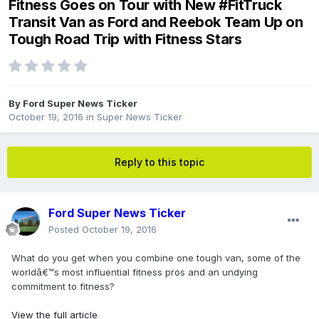
Fitness Goes on Tour with New #FitTruck
Transit Van as Ford and Reebok Team Up on
Tough Road Trip with Fitness Stars
By
Ford Super News Ticker
October 19, 2016
in
Super News Ticker
Reply to this topic
Ford Super News Ticker
Posted
October 19, 2016
What do you get when you combine one tough van, some of the
worldâ€™s most influential fitness pros and an undying
commitment to fitness?
View the full article