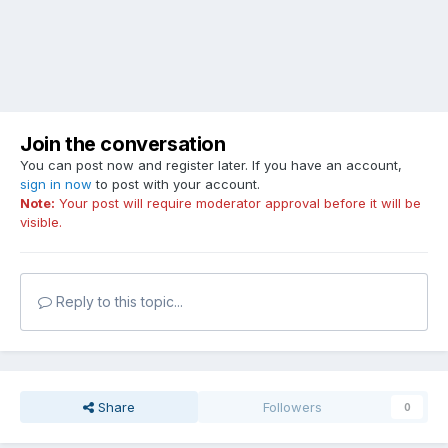
Join the conversation
You can post now and register later. If you have an account,
sign in now
to post with your account.
Note:
Your post will require moderator approval before it will be
visible.
Reply to this topic...
Share
Followers
0