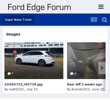
Super News Ticker
Images
1
3
20260723_145739.jpg
Rear diff 2 weeks ago
By
matt2025,
,
July 23
By
Brandon123
,
June 22