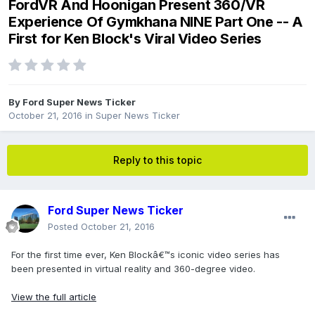
FordVR And Hoonigan Present 360/VR
Experience Of Gymkhana NINE Part One -- A
First for Ken Block's Viral Video Series
By
Ford Super News Ticker
October 21, 2016
in
Super News Ticker
Reply to this topic
Ford Super News Ticker
Posted
October 21, 2016
For the first time ever, Ken Blockâ€™s iconic video series has
been presented in virtual reality and 360-degree video.
View the full article