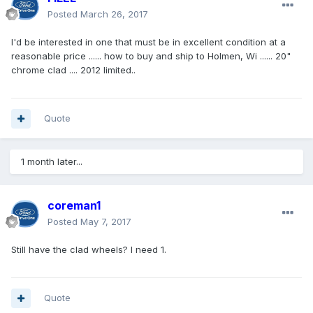
Posted
March 26, 2017
I'd be interested in one that must be in excellent condition at a
reasonable price ...... how to buy and ship to Holmen, Wi ...... 20"
chrome clad .... 2012 limited..
Quote
1 month later...
coreman1
Posted
May 7, 2017
Still have the clad wheels? I need 1.
Quote