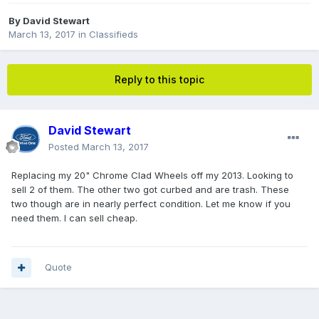
By
David Stewart
March 13, 2017
in
Classifieds
Reply to this topic
David Stewart
Posted
March 13, 2017
Replacing my 20" Chrome Clad Wheels off my 2013. Looking to
sell 2 of them. The other two got curbed and are trash. These
two though are in nearly perfect condition. Let me know if you
need them. I can sell cheap.
Quote