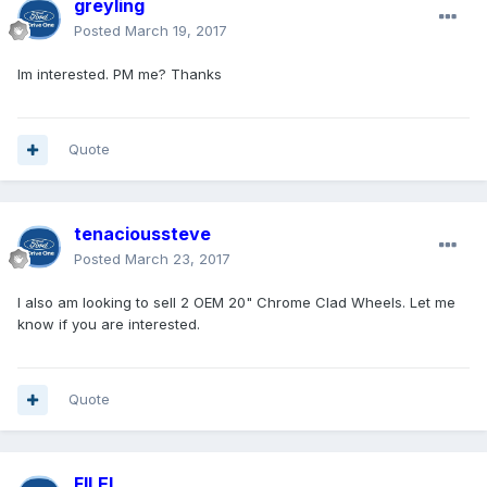
greyling
Posted
March 19, 2017
Im interested. PM me? Thanks
Quote
tenacioussteve
Posted
March 23, 2017
I also am looking to sell 2 OEM 20" Chrome Clad Wheels. Let me
know if you are interested.
Quote
FILEL