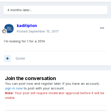
4 months later...
kaditipton
Posted
September 15, 2017
I'm looking for 1 for a 2014
Quote
Join the conversation
You can post now and register later. If you have an account,
sign in now
to post with your account.
Note:
Your post will require moderator approval before it will be
visible.