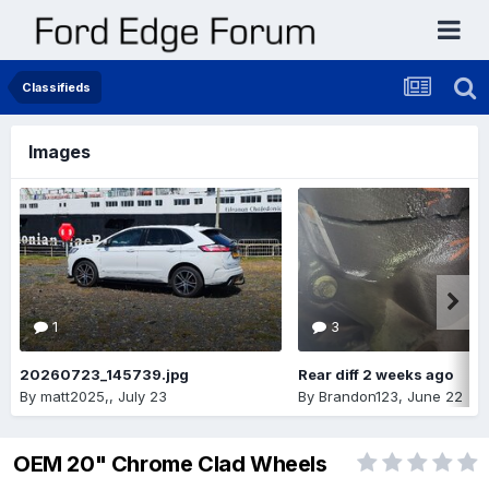
Classifieds
Images
1
3
20260723_145739.jpg
Rear diff 2 weeks ago
By
matt2025,
,
July 23
By
Brandon123
,
June 22
OEM 20" Chrome Clad Wheels