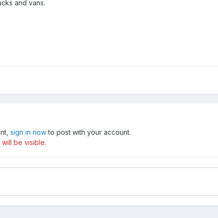
ucks and vans.
unt,
sign in now
to post with your account.
ill be visible.