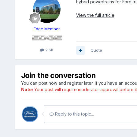
hybrid powertrains for Ford tr
View the full article
Edge Member
2.6k
Quote
Join the conversation
You can post now and register later. If you have an acco
Note:
Your post will require moderator approval before it w
Reply to this topic...