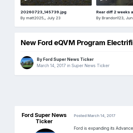
20260723_145739.jpg
Rear diff 2 weeks 
By
matt2025,
,
July 23
By
Brandon123
,
Jun
New Ford eQVM Program Electrif
By
Ford Super News Ticker
March 14, 2017
in
Super News Ticker
Ford Super News
Posted
March 14, 2017
Ticker
Ford is expanding its Advance