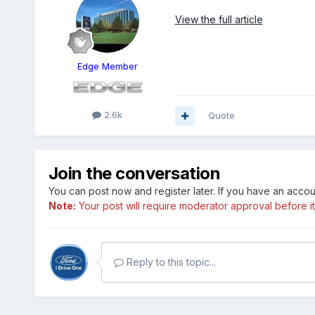
View the full article
Edge Member
2.6k
Quote
Join the conversation
You can post now and register later. If you have an acco
Note:
Your post will require moderator approval before it w
Reply to this topic...