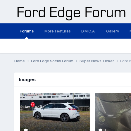
Forums
More Features
D.M.C.A.
Gallery
Home
Ford Edge Social Forum
Super News Ticker
Ford 
Images
1
3