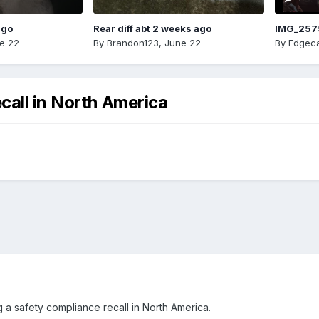
ago
Rear diff abt 2 weeks ago
IMG_257
e 22
By
Brandon123
,
June 22
By
Edgeca
call in North America
 a safety compliance recall in North America.