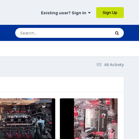
Sign Up
Existing user? Sign In
All Activity