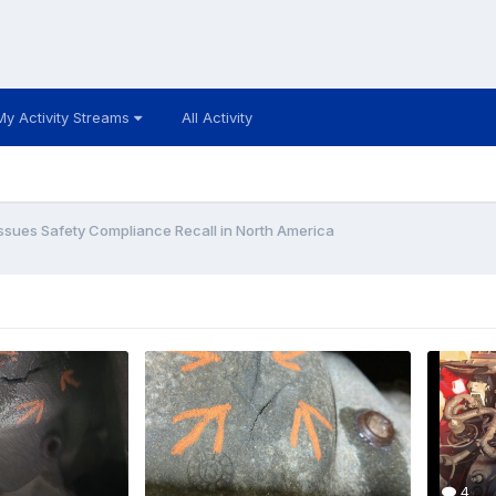
My Activity Streams
All Activity
Issues Safety Compliance Recall in North America
4