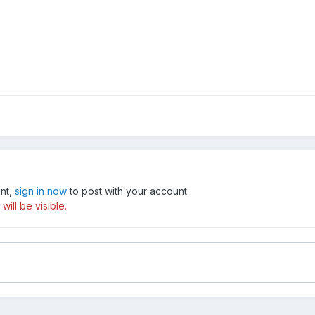
unt,
sign in now
to post with your account.
ill be visible.