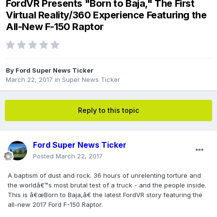
FordVR Presents "Born to Baja," The First
Virtual Reality/360 Experience Featuring the
All-New F-150 Raptor
By
Ford Super News Ticker
March 22, 2017
in
Super News Ticker
Reply to this topic
Ford Super News Ticker
Posted
March 22, 2017
A baptism of dust and rock. 36 hours of unrelenting torture and
the worldâ€™s most brutal test of a truck - and the people inside.
This is â€œBorn to Baja,â€ the latest FordVR story featuring the
all-new 2017 Ford F-150 Raptor.