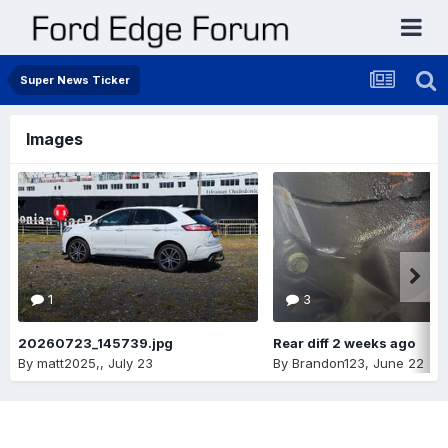
Super News Ticker
Images
1
3
20260723_145739.jpg
Rear diff 2 weeks ago
By
matt2025,
,
July 23
By
Brandon123
,
June 22