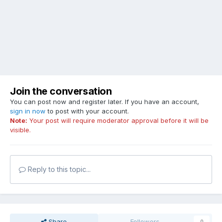
Join the conversation
You can post now and register later. If you have an account,
sign in now
to post with your account.
Note:
Your post will require moderator approval before it will be
visible.
Reply to this topic...
Share
Followers
0