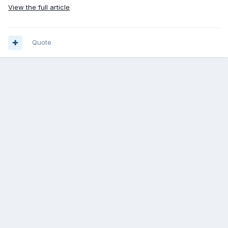
View the full article
Quote