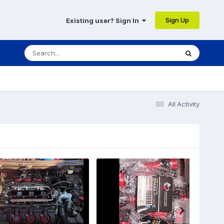
Sign Up
Existing user? Sign In
All Activity