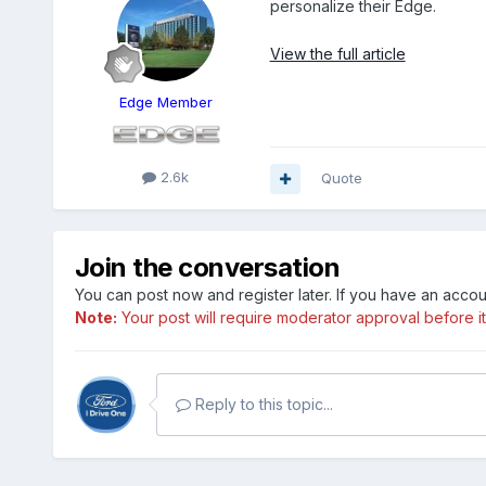
personalize their Edge.
View the full article
Edge Member
2.6k
Quote
Join the conversation
You can post now and register later. If you have an acco
Note:
Your post will require moderator approval before it w
Reply to this topic...