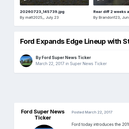
20260723_145739.jpg
Rear diff 2 weeks 
By
matt2025,
,
July 23
By
Brandon123
,
Jun
Ford Expands Edge Lineup with S
By
Ford Super News Ticker
March 22, 2017
in
Super News Ticker
Ford Super News
Posted
March 22, 2017
Ticker
Ford today introduces the 20