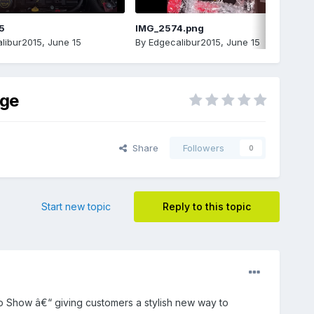
5
IMG_2574.png
libur2015
,
June 15
By
Edgecalibur2015
,
June 15
age
Share
Followers
0
Start new topic
Reply to this topic
o Show â€“ giving customers a stylish new way to