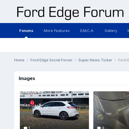
Forums
More Features
D.M.C.A.
Gallery
Home
Ford Edge Social Forum
Super News Ticker
Ford 
Images
1
3