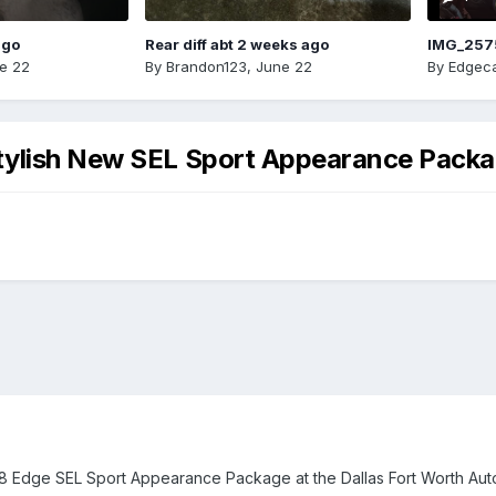
ago
Rear diff abt 2 weeks ago
IMG_257
e 22
By
Brandon123
,
June 22
By
Edgeca
tylish New SEL Sport Appearance Pack
18 Edge SEL Sport Appearance Package at the Dallas Fort Worth Aut