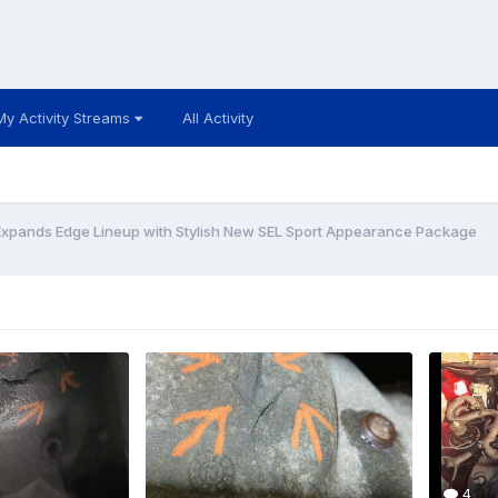
My Activity Streams
All Activity
Expands Edge Lineup with Stylish New SEL Sport Appearance Package
4