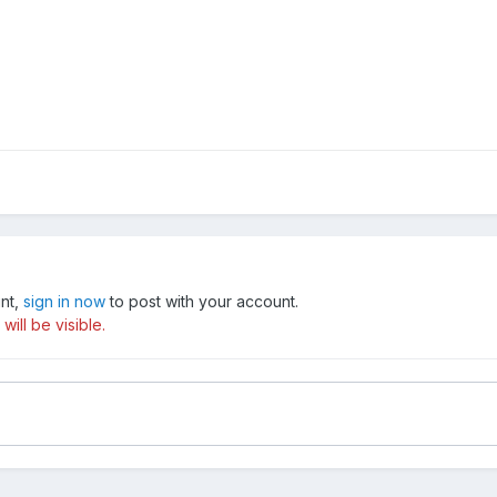
unt,
sign in now
to post with your account.
ill be visible.