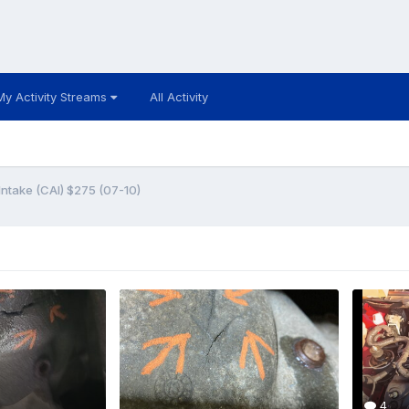
My Activity Streams
All Activity
ntake (CAI) $275 (07-10)
4