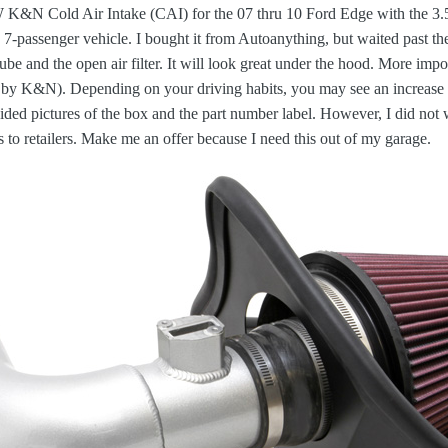
N Cold Air Intake (CAI) for the 07 thru 10 Ford Edge with the 3.5L 
a 7-passenger vehicle. I bought it from Autoanything, but waited past the
ube and the open air filter. It will look great under the hood. More imp
by K&N). Depending on your driving habits, you may see an increase 
ded pictures of the box and the part number label. However, I did not w
to retailers. Make me an offer because I need this out of my garage.