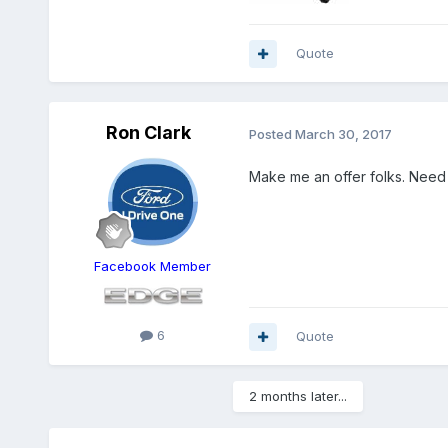
Quote
Ron Clark
Posted
March 30, 2017
Make me an offer folks. Need 
Facebook Member
6
Quote
2 months later...