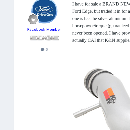
I have for sale a BRAND NEW K&
Ford Edge, but traded it in for 
one is has the silver aluminum t
horsepower/torque (guaranteed 
Facebook Member
never been opened. I have provi
actually CAI that K&N supplies 
6