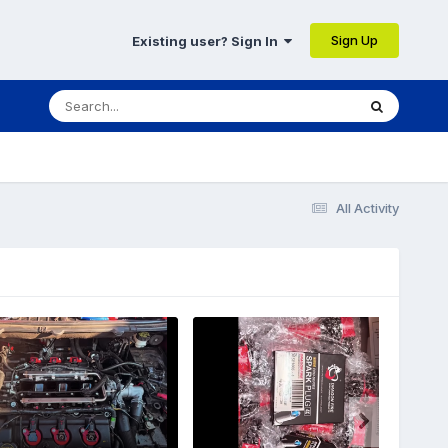
Sign Up
Existing user? Sign In
All Activity