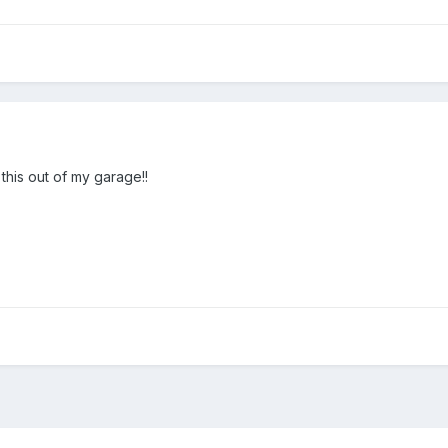
this out of my garage!!