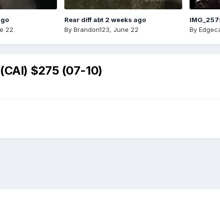
ago
Rear diff abt 2 weeks ago
IMG_257
e 22
By
Brandon123
,
June 22
By
Edgeca
(CAI) $275 (07-10)