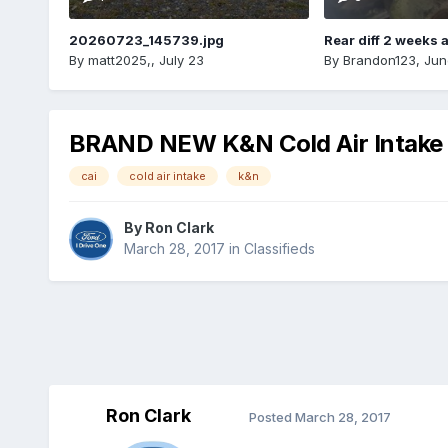
20260723_145739.jpg
Rear diff 2 weeks 
By
matt2025,
,
July 23
By
Brandon123
,
Jun
BRAND NEW K&N Cold Air Intake 
cai
cold air intake
k&n
By
Ron Clark
March 28, 2017
in
Classifieds
Ron Clark
Posted
March 28, 2017