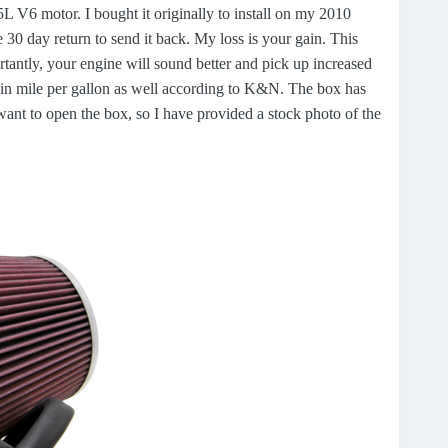
V6 motor. I bought it originally to install on my 2010
 30 day return to send it back. My loss is your gain. This
ortantly, your engine will sound better and pick up increased
in mile per gallon as well according to K&N. The box has
ant to open the box, so I have provided a stock photo of the