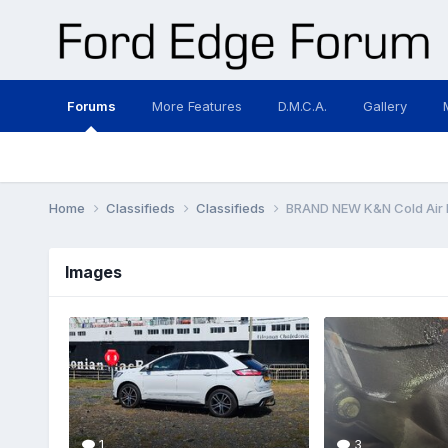
Forums
More Features
D.M.C.A.
Gallery
Home
Classifieds
Classifieds
BRAND NEW K&N Cold Air I
Images
1
3