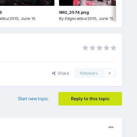
5
IMG_2574.png
libur2015
,
June 15
By
Edgecalibur2015
,
June 15
Share
Followers
0
Start new topic
Reply to this topic