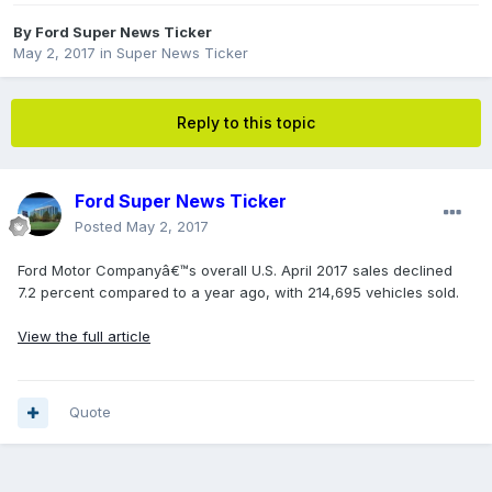
By
Ford Super News Ticker
May 2, 2017
in
Super News Ticker
Reply to this topic
Ford Super News Ticker
Posted
May 2, 2017
Ford Motor Companyâ€™s overall U.S. April 2017 sales declined
7.2 percent compared to a year ago, with 214,695 vehicles sold.
View the full article
Quote