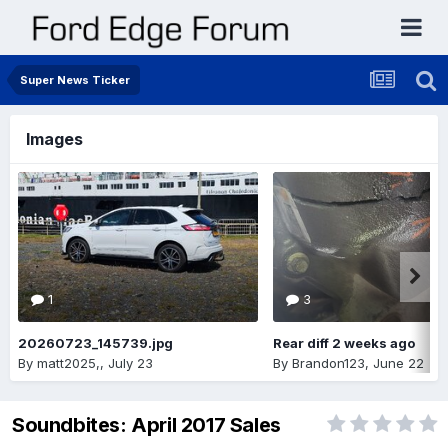
Super News Ticker
Images
1
3
20260723_145739.jpg
Rear diff 2 weeks ago
By
matt2025,
,
July 23
By
Brandon123
,
June 22
Soundbites: April 2017 Sales