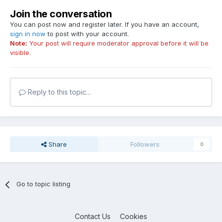
Join the conversation
You can post now and register later. If you have an account,
sign in now
to post with your account.
Note:
Your post will require moderator approval before it will be
visible.
Reply to this topic...
Share
Followers
0
Go to topic listing
Contact Us
Cookies