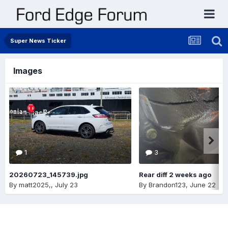
Super News Ticker
Images
1
3
20260723_145739.jpg
Rear diff 2 weeks ago
By
matt2025,
,
July 23
By
Brandon123
,
June 22