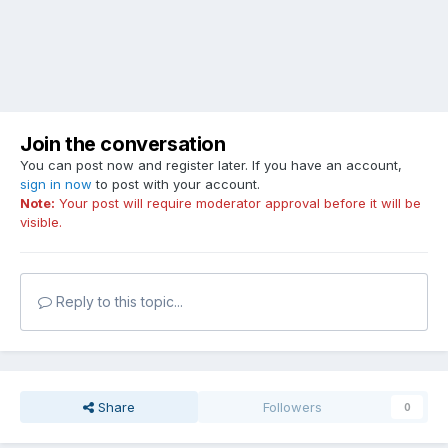
Join the conversation
You can post now and register later. If you have an account,
sign in now
to post with your account.
Note:
Your post will require moderator approval before it will be
visible.
Reply to this topic...
Share
Followers
0