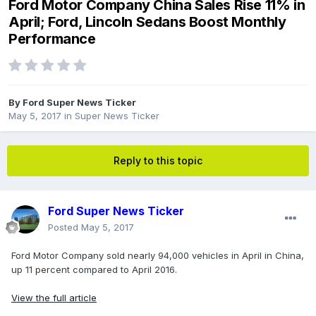
Ford Motor Company China Sales Rise 11% in
April; Ford, Lincoln Sedans Boost Monthly
Performance
By
Ford Super News Ticker
May 5, 2017
in
Super News Ticker
Reply to this topic
Ford Super News Ticker
Posted
May 5, 2017
Ford Motor Company sold nearly 94,000 vehicles in April in China,
up 11 percent compared to April 2016.
View the full article