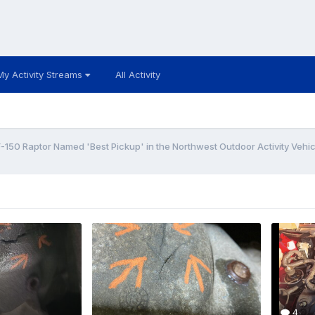
My Activity Streams
All Activity
F-150 Raptor Named 'Best Pickup' in the Northwest Outdoor Activity Vehic
4