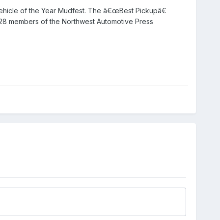
 Vehicle of the Year Mudfest. The â€œBest Pickupâ€
y 28 members of the Northwest Automotive Press