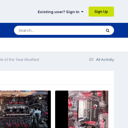
Sign Up
Existing user? Sign In
le of the Year Mudfest
All Activity