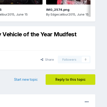
5
IMG_2574.png
libur2015
,
June 15
By
Edgecalibur2015
,
June 15
 Vehicle of the Year Mudfest
Share
Followers
0
Start new topic
Reply to this topic