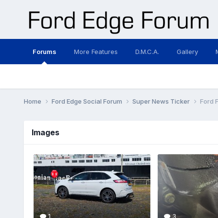
Forums
More Features
D.M.C.A.
Gallery
Home
Ford Edge Social Forum
Super News Ticker
Ford 
Images
1
3