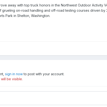
rove away with top truck honors in the Northwest Outdoor Activity
f grueling on-road handling and off-road testing courses driven b
rts Park in Shelton, Washington.
unt,
sign in now
to post with your account.
ill be visible.