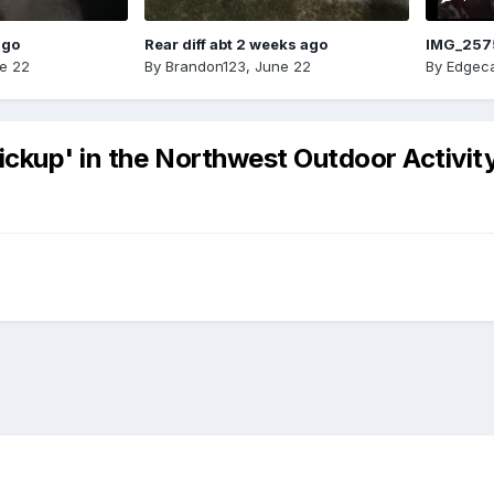
ago
Rear diff abt 2 weeks ago
IMG_257
e 22
By
Brandon123
,
June 22
By
Edgeca
ckup' in the Northwest Outdoor Activity