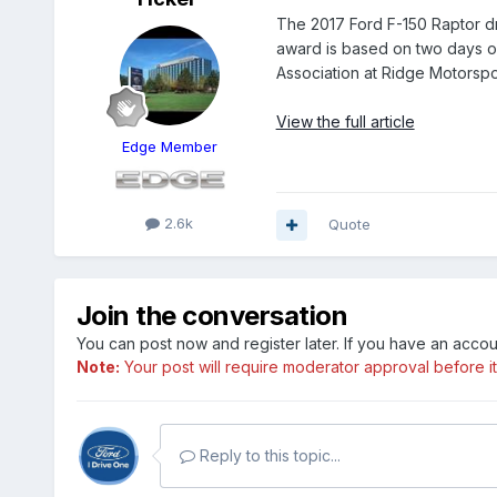
The 2017 Ford F-150 Raptor d
award is based on two days o
Association at Ridge Motorspo
View the full article
Edge Member
2.6k
Quote
Join the conversation
You can post now and register later. If you have an acco
Note:
Your post will require moderator approval before it w
Reply to this topic...