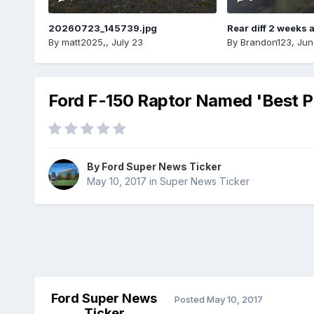
20260723_145739.jpg
Rear diff 2 weeks 
By
matt2025,
,
July 23
By
Brandon123
,
Jun
Ford F-150 Raptor Named 'Best Pi
By
Ford Super News Ticker
May 10, 2017
in
Super News Ticker
Ford Super News
Posted
May 10, 2017
Ticker