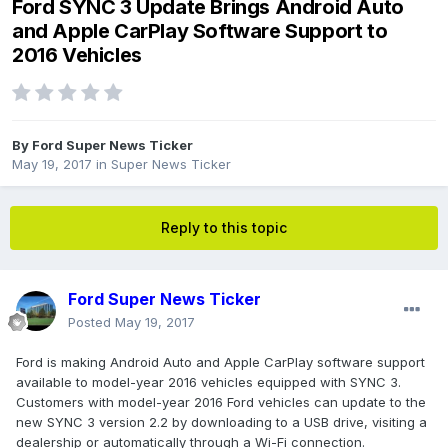
Ford SYNC 3 Update Brings Android Auto
and Apple CarPlay Software Support to
2016 Vehicles
By
Ford Super News Ticker
May 19, 2017
in
Super News Ticker
Reply to this topic
Ford Super News Ticker
Posted
May 19, 2017
Ford is making Android Auto and Apple CarPlay software support
available to model-year 2016 vehicles equipped with SYNC 3.
Customers with model-year 2016 Ford vehicles can update to the
new SYNC 3 version 2.2 by downloading to a USB drive, visiting a
dealership or automatically through a Wi-Fi connection.