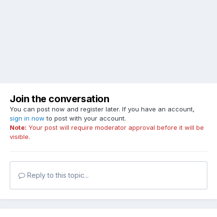
Join the conversation
You can post now and register later. If you have an account,
sign in now
to post with your account.
Note:
Your post will require moderator approval before it will be
visible.
Reply to this topic...