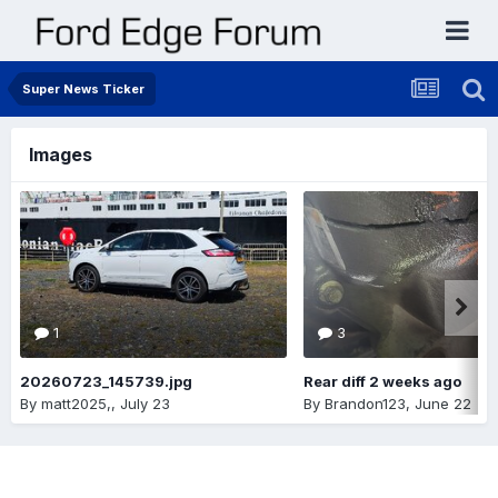
Super News Ticker
Images
1
3
20260723_145739.jpg
Rear diff 2 weeks ago
By
matt2025,
,
July 23
By
Brandon123
,
June 22