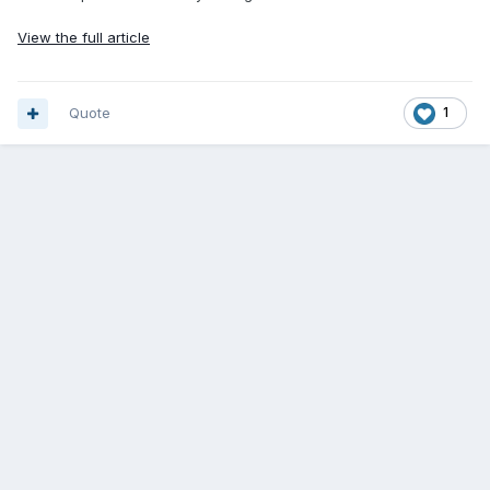
View the full article
Quote
1