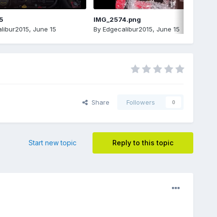
5
IMG_2574.png
libur2015
,
June 15
By
Edgecalibur2015
,
June 15
Share
Followers
0
Start new topic
Reply to this topic