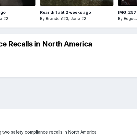
ago
Rear diff abt 2 weeks ago
IMG_257
e 22
By
Brandon123
,
June 22
By
Edgeca
e Recalls in North America
 two safety compliance recalls in North America.