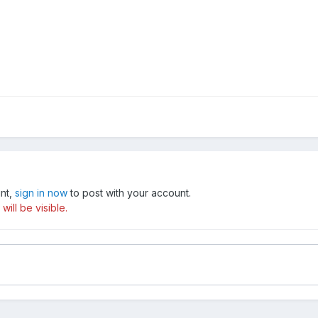
unt,
sign in now
to post with your account.
ill be visible.