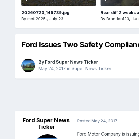
20260723_145739.jpg
Rear diff 2 weeks 
By
matt2025,
,
July 23
By
Brandon123
,
Jun
Ford Issues Two Safety Complianc
By
Ford Super News Ticker
May 24, 2017
in
Super News Ticker
Ford Super News
Posted
May 24, 2017
Ticker
Ford Motor Company is issuing