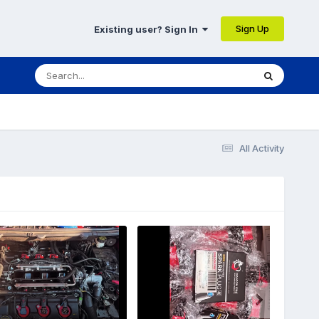
Sign Up
Existing user? Sign In
All Activity