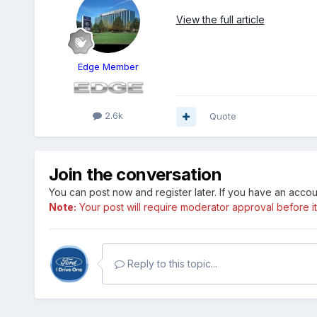
View the full article
Edge Member
2.6k
Quote
Join the conversation
You can post now and register later. If you have an acco
Note:
Your post will require moderator approval before it w
Reply to this topic...