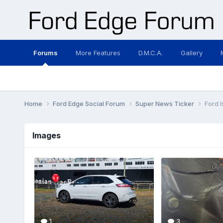
Forums
More Features
D.M.C.A.
Gallery
Home
Ford Edge Social Forum
Super News Ticker
Ford 
Images
1
3