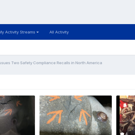
My Activity Streams
All Activity
Issues Two Safety Compliance Recalls in North America
4