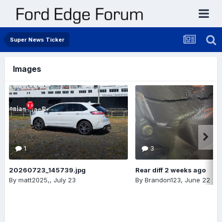
Super News Ticker
Images
1
3
20260723_145739.jpg
Rear diff 2 weeks ago
By
matt2025,
,
July 23
By
Brandon123
,
June 22