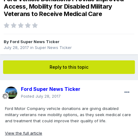
Access, Mobility for Disabled Military
Veterans to Receive Medical Care
By
Ford Super News Ticker
July 28, 2017
in
Super News Ticker
Reply to this topic
Ford Super News Ticker
Posted
July 28, 2017
Ford Motor Company vehicle donations are giving disabled
military veterans new mobility options, as they seek medical care
and treatment that could improve their quality of life.
View the full article