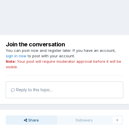
Join the conversation
You can post now and register later. If you have an account,
sign in now
to post with your account.
Note:
Your post will require moderator approval before it will be
visible.
Reply to this topic...
Share
Followers
0