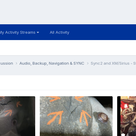
My Activity Streams
All Activity
cussion
Audio, Backup, Navigation & SYNC
Sync2 and XM/Sirius - S
4