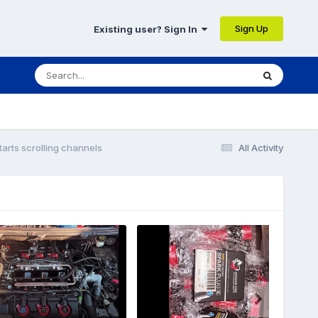
Sign Up
Existing user? Sign In
tarts scrolling channels
All Activity