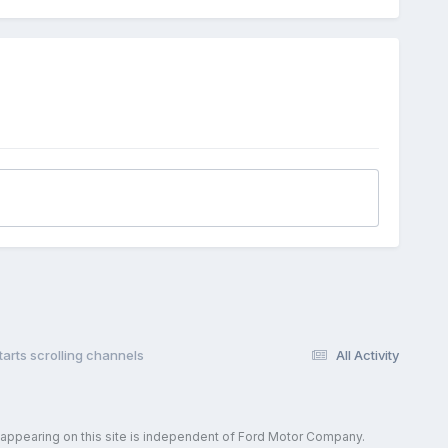
tarts scrolling channels
All Activity
 appearing on this site is independent of Ford Motor Company.