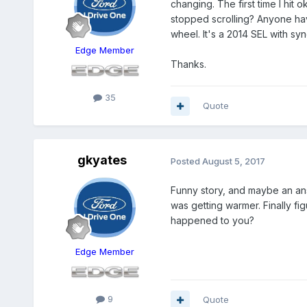
changing. The first time I hit
stopped scrolling? Anyone have
wheel. It's a 2014 SEL with syn
Edge Member
Thanks.
35
Quote
gkyates
Posted
August 5, 2017
Funny story, and maybe an ans
was getting warmer. Finally fi
happened to you?
Edge Member
9
Quote