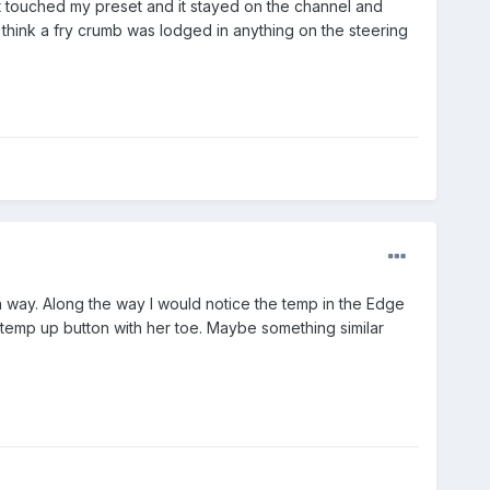
ust touched my preset and it stayed on the channel and
t think a fry crumb was lodged in anything on the steering
h way. Along the way I would notice the temp in the Edge
he temp up button with her toe. Maybe something similar