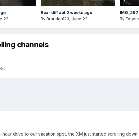
ago
Rear diff abt 2 weeks ago
IMG_257
e 22
By
Brandon123
,
June 22
By
Edgeca
lling channels
YNC
hour drive to our vacation spot, the XM just started scrolling down o