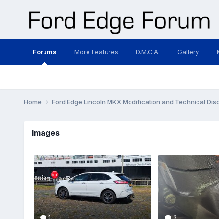
Forums
More Features
D.M.C.A.
Gallery
Home
Ford Edge Lincoln MKX Modification and Technical Dis
Images
1
3