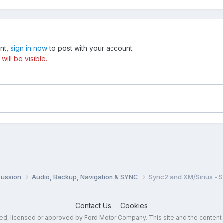
unt,
sign in now
to post with your account.
ill be visible.
cussion
Audio, Backup, Navigation & SYNC
Sync2 and XM/Sirius - S
Contact Us
Cookies
sed, licensed or approved by Ford Motor Company. This site and the content