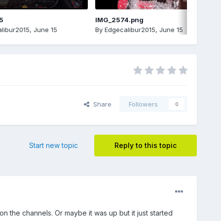
5
IMG_2574.png
libur2015
,
June 15
By
Edgecalibur2015
,
June 15
Share
Followers
0
Start new topic
Reply to this topic
n the channels. Or maybe it was up but it just started