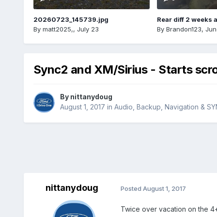
20260723_145739.jpg
Rear diff 2 weeks 
By
matt2025,
,
July 23
By
Brandon123
,
Jun
Sync2 and XM/Sirius - Starts scro
By
nittanydoug
August 1, 2017
in
Audio, Backup, Navigation & S
nittanydoug
Posted
August 1, 2017
Twice over vacation on the 4+ 