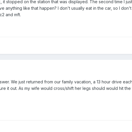
 ok, it stopped on the station that was displayed. The second time I j
 anything like that happen? I don't usually eat in the car, so I don'
c2 and mft.
wer. We just returned from our family vacation, a 13 hour drive eac
gure it out. As my wife would cross/shift her legs should would hit t