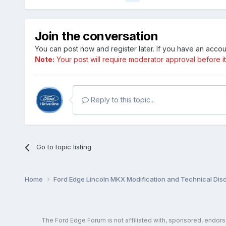
Join the conversation
You can post now and register later. If you have an acco
Note:
Your post will require moderator approval before it w
Reply to this topic...
Go to topic listing
Home
Ford Edge Lincoln MKX Modification and Technical Dis
The Ford Edge Forum is not affiliated with, sponsored, endor