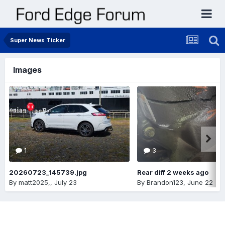
Super News Ticker
Images
1
3
20260723_145739.jpg
Rear diff 2 weeks ago
By
matt2025,
,
July 23
By
Brandon123
,
June 22