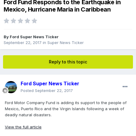
Ford Fund Responds to the Earthquake in
Mexico, Hurricane Maria in Caribbean
By
Ford Super News Ticker
September 22, 2017
in
Super News Ticker
Reply to this topic
Ford Super News Ticker
Posted
September 22, 2017
Ford Motor Company Fund is adding its support to the people of
Mexico, Puerto Rico and the Virgin Islands following a week of
deadly natural disasters.
View the full article