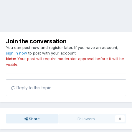
Join the conversation
You can post now and register later. If you have an account,
sign in now
to post with your account.
Note:
Your post will require moderator approval before it will be
visible.
Reply to this topic...
Share
Followers
0