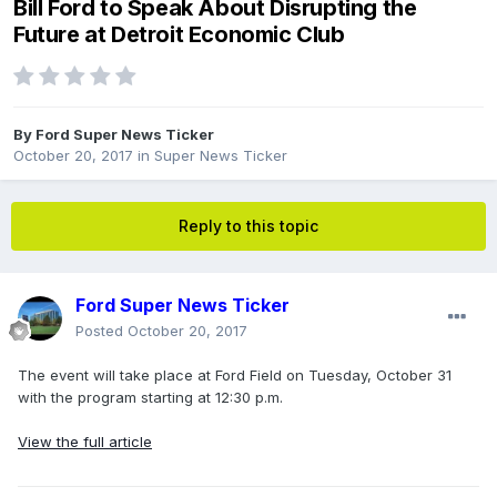
Bill Ford to Speak About Disrupting the
Future at Detroit Economic Club
By
Ford Super News Ticker
October 20, 2017
in
Super News Ticker
Reply to this topic
Ford Super News Ticker
Posted
October 20, 2017
The event will take place at Ford Field on Tuesday, October 31
with the program starting at 12:30 p.m.
View the full article