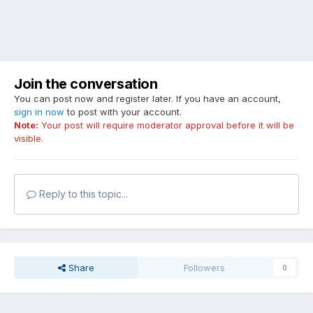
Join the conversation
You can post now and register later. If you have an account,
sign in now
to post with your account.
Note:
Your post will require moderator approval before it will be
visible.
Reply to this topic...
Share
Followers
0