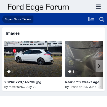
Super News Ticker
Images
1
3
20260723_145739.jpg
Rear diff 2 weeks ago
By
matt2025,
,
July 23
By
Brandon123
,
June 22