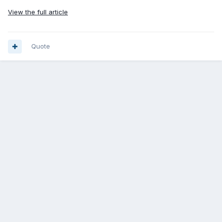
View the full article
Quote