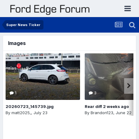
Super News Ticker
Images
1
3
20260723_145739.jpg
Rear diff 2 weeks ago
By
matt2025,
,
July 23
By
Brandon123
,
June 22