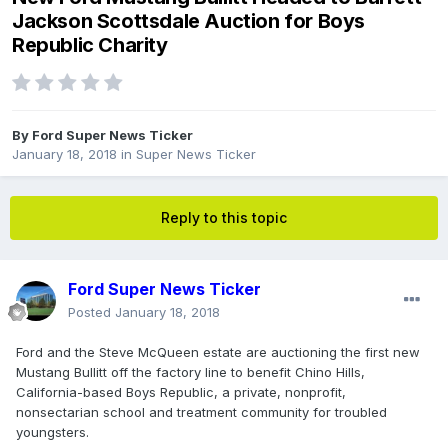
Jackson Scottsdale Auction for Boys
Republic Charity
By
Ford Super News Ticker
January 18, 2018
in
Super News Ticker
Reply to this topic
Ford Super News Ticker
Posted
January 18, 2018
Ford and the Steve McQueen estate are auctioning the first new
Mustang Bullitt off the factory line to benefit Chino Hills,
California-based Boys Republic, a private, nonprofit,
nonsectarian school and treatment community for troubled
youngsters.