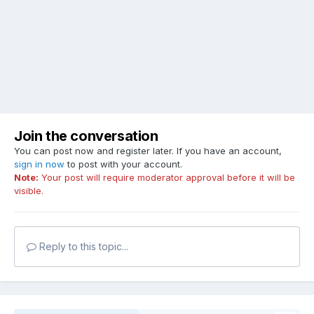
Join the conversation
You can post now and register later. If you have an account,
sign in now
to post with your account.
Note:
Your post will require moderator approval before it will be
visible.
Reply to this topic...