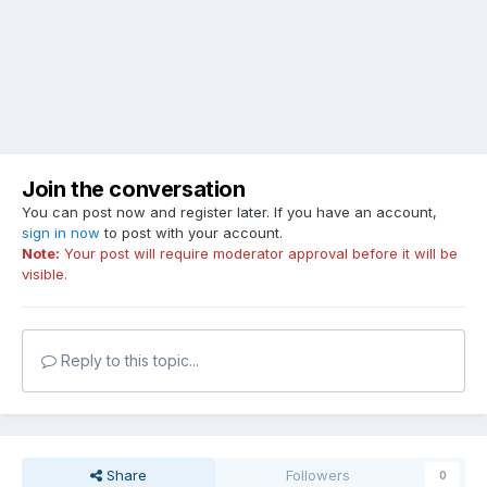
Join the conversation
You can post now and register later. If you have an account,
sign in now
to post with your account.
Note:
Your post will require moderator approval before it will be
visible.
Reply to this topic...
Share
Followers
0