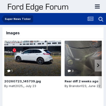
Super News Ticker
Images
1
3
20260723_145739.jpg
Rear diff 2 weeks ago
By
matt2025,
,
July 23
By
Brandon123
,
June 22