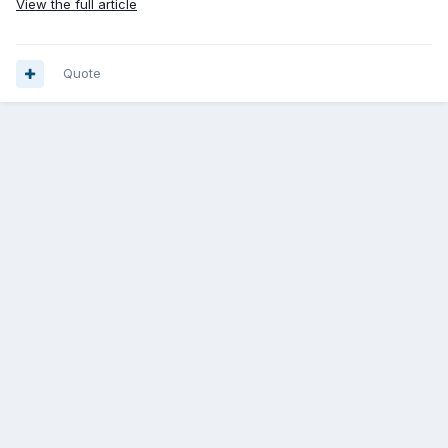
View the full article
Quote