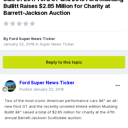
Bullitt Raises $2.85 Million for Charity at
Barrett-Jackson Auction
By
Ford Super News Ticker
January 22, 2018
in
Super News Ticker
Reply to this topic
Ford Super News Ticker
Posted
January 22, 2018
Two of the most iconic American performance cars â€“ an all-
new Ford GT and the recently unveiled limited-edition Mustang
Bullitt â€“ raised a total of $2.85 million for charity at the 47th
annual Barrett-Jackson Scottsdale auction.