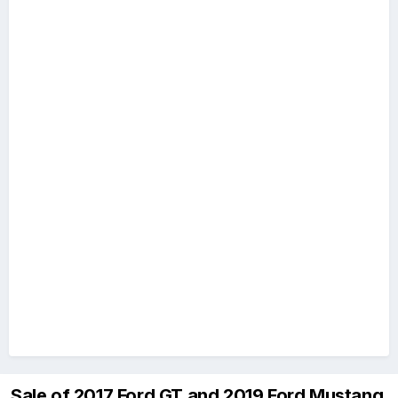
Sale of 2017 Ford GT and 2019 Ford Mustang