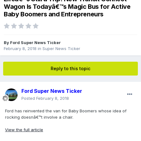
Wagon Is Todayâ€™s Magic Bus for Active
Baby Boomers and Entrepreneurs
By
Ford Super News Ticker
February 8, 2018
in
Super News Ticker
Reply to this topic
Ford Super News Ticker
Posted
February 8, 2018
Ford has reinvented the van for Baby Boomers whose idea of
rocking doesnâ€™t involve a chair.
View the full article