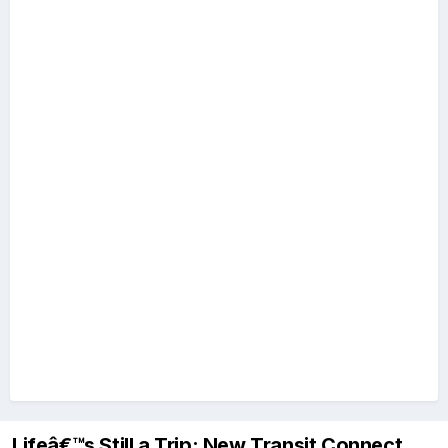
Lifeâ€™s Still a Trip: New Transit Connect