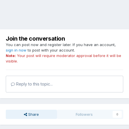
Join the conversation
You can post now and register later. If you have an account,
sign in now
to post with your account.
Note:
Your post will require moderator approval before it will be
visible.
Reply to this topic...
Share
Followers
0