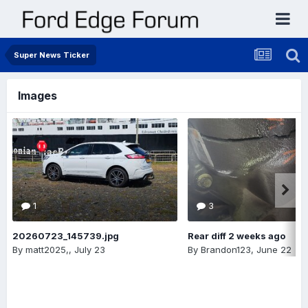
Super News Ticker
Images
1
3
20260723_145739.jpg
Rear diff 2 weeks ago
By
matt2025,
,
July 23
By
Brandon123
,
June 22