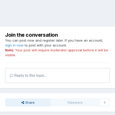
Join the conversation
You can post now and register later. If you have an account,
sign in now
to post with your account.
Note:
Your post will require moderator approval before it will be
visible.
Reply to this topic...
Share
Followers
0