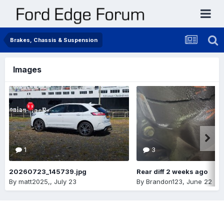
Brakes, Chassis & Suspension
Images
1
3
20260723_145739.jpg
Rear diff 2 weeks ago
By
matt2025,
,
July 23
By
Brandon123
,
June 22