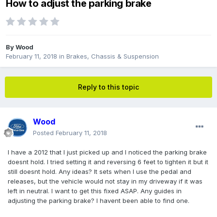
How to adjust the parking brake
By
Wood
February 11, 2018
in
Brakes, Chassis & Suspension
Reply to this topic
Wood
Posted
February 11, 2018
I have a 2012 that I just picked up and I noticed the parking brake
doesnt hold. I tried setting it and reversing 6 feet to tighten it but it
still doesnt hold. Any ideas? It sets when I use the pedal and
releases, but the vehicle would not stay in my driveway if it was
left in neutral. I want to get this fixed ASAP. Any guides in
adjusting the parking brake? I havent been able to find one.