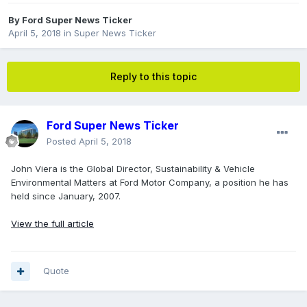
By
Ford Super News Ticker
April 5, 2018
in
Super News Ticker
Reply to this topic
Ford Super News Ticker
Posted
April 5, 2018
John Viera is the Global Director, Sustainability & Vehicle
Environmental Matters at Ford Motor Company, a position he has
held since January, 2007.
View the full article
Quote