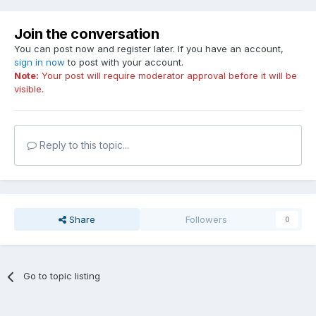
Join the conversation
You can post now and register later. If you have an account,
sign in now
to post with your account.
Note:
Your post will require moderator approval before it will be
visible.
Reply to this topic...
Share
Followers
0
Go to topic listing