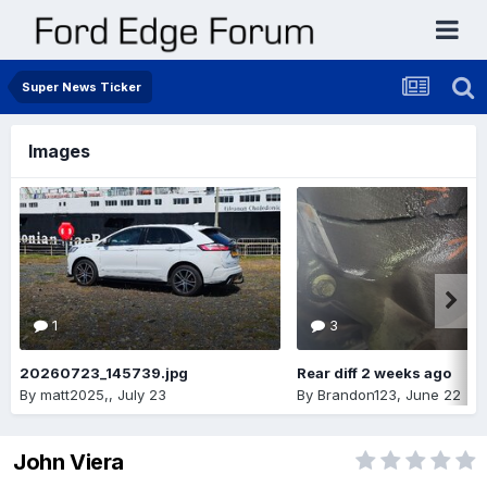
Super News Ticker
Images
1
3
20260723_145739.jpg
Rear diff 2 weeks ago
By
matt2025,
,
July 23
By
Brandon123
,
June 22
John Viera