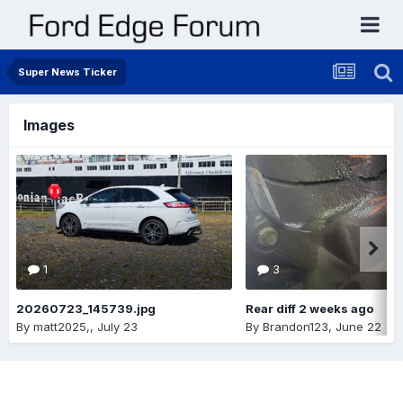
Super News Ticker
Images
1
3
20260723_145739.jpg
Rear diff 2 weeks ago
By
matt2025,
,
July 23
By
Brandon123
,
June 22