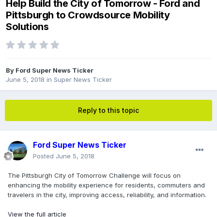
Help Build the City of Tomorrow - Ford and
Pittsburgh to Crowdsource Mobility
Solutions
By
Ford Super News Ticker
June 5, 2018
in
Super News Ticker
Reply to this topic
Ford Super News Ticker
Posted
June 5, 2018
The Pittsburgh City of Tomorrow Challenge will focus on
enhancing the mobility experience for residents, commuters and
travelers in the city, improving access, reliability, and information.
View the full article