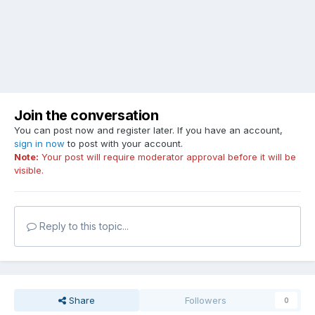
Join the conversation
You can post now and register later. If you have an account,
sign in now
to post with your account.
Note:
Your post will require moderator approval before it will be
visible.
Reply to this topic...
Share
Followers
0